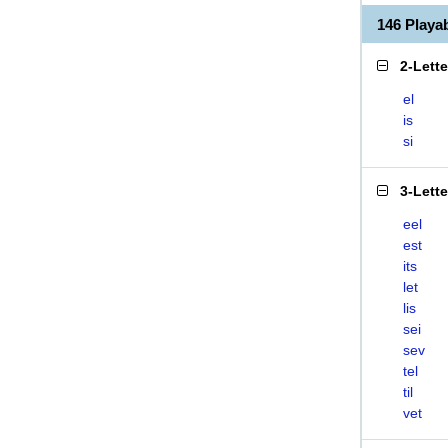
146 Playa
2-Lett
el
is
si
3-Lett
eel
est
its
let
lis
sei
sev
tel
til
vet