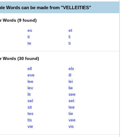
ble Words can be made from "VELLEITIES"
er Words
(
9 found
)
es
et
it
li
te
ti
er Words
(
30 found
)
ell
els
eve
ill
lee
lei
lev
lie
lit
see
sel
set
sit
tee
tes
tie
tis
vee
vie
vis