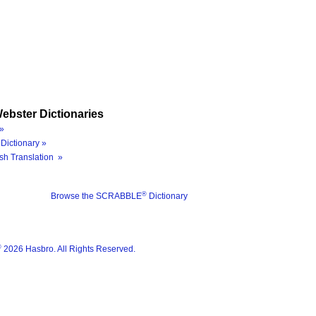
ebster Dictionaries
»
Dictionary »
sh Translation »
®
Browse the SCRABBLE
Dictionary
®
2026 Hasbro. All Rights Reserved.