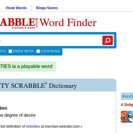
Hook Words
Bingo Stems
Word Finder
ITH
ENDS WITH
CONTAINS
IES is a playable word
®
ITY SCRABBLE
Dictionary
PILF
A Deli
ties
ow degree of desire
full definition of
velleities
at
merriam-webster.com
»