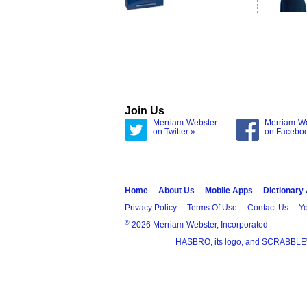
Join Us
Merriam-Webster
Merriam-W
on Twitter »
on Facebo
Home
About Us
Mobile Apps
Dictionary
Privacy Policy
Terms Of Use
Contact Us
Yo
®
2026 Merriam-Webster, Incorporated
HASBRO, its logo, and SCRABBLE