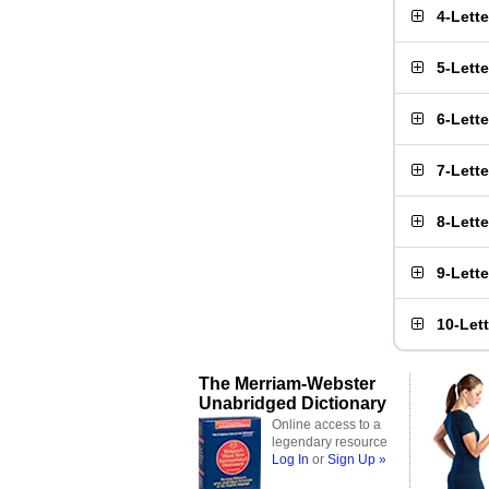
4-Lett
5-Lett
6-Lett
7-Lett
8-Lett
9-Lett
10-Let
The Merriam-Webster
Unabridged Dictionary
Online access to a
legendary resource
Log In
or
Sign Up »