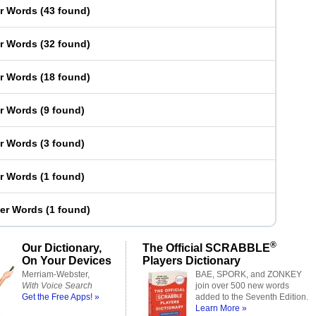
er Words
(
43 found
)
er Words
(
32 found
)
er Words
(
18 found
)
er Words
(
9 found
)
er Words
(
3 found
)
er Words
(
1 found
)
ter Words
(
1 found
)
®
Our Dictionary,
The Official SCRABBLE
On Your Devices
Players Dictionary
Merriam-Webster,
BAE, SPORK, and ZONKEY
With Voice Search
join over 500 new words
Get the Free Apps! »
added to the Seventh Edition.
Learn More »