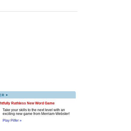
▸
ER
ghtfully Ruthless New Word Game
Take your skills to the next level with an
exciting new game from Merriam-Webster!
Play Pilfer »