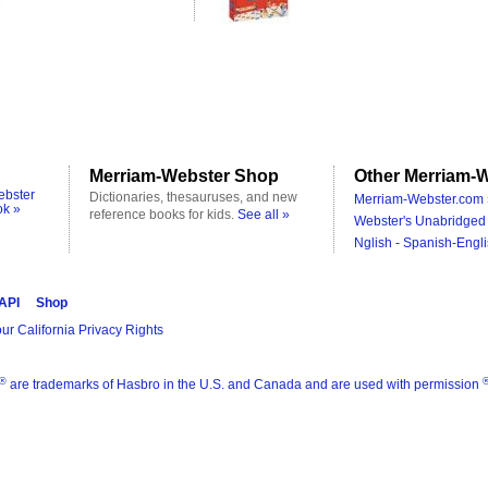
Merriam-Webster Shop
Other Merriam-W
ebster
Dictionaries, thesauruses, and new
Merriam-Webster.com 
ok »
reference books for kids.
See all »
Webster's Unabridged 
Nglish - Spanish-Engli
 API
Shop
ur California Privacy Rights
®
are trademarks of Hasbro in the U.S. and Canada and are used with permission