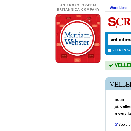
Word Lists
STARTS W
VELLEIT
VELLE
noun
pl.
vellei
a very l
See the 