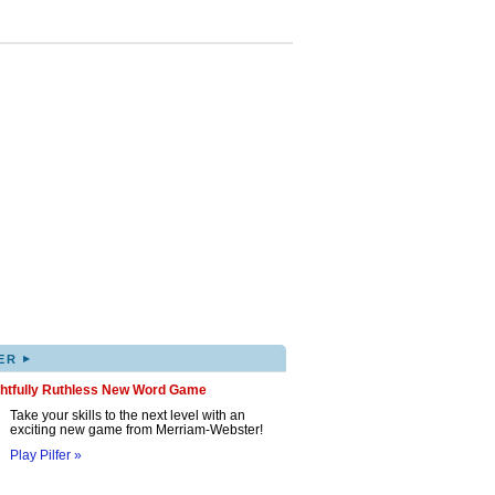
▸
ER
ghtfully Ruthless New Word Game
Take your skills to the next level with an
exciting new game from Merriam-Webster!
Play Pilfer »