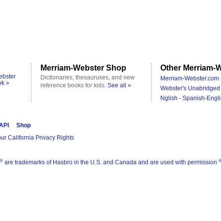
Merriam-Webster Shop
Other Merriam-W
ebster
Dictionaries, thesauruses, and new
Merriam-Webster.com 
ok »
reference books for kids.
See all »
Webster's Unabridged 
Nglish - Spanish-Engli
 API
Shop
ur California Privacy Rights
®
are trademarks of Hasbro in the U.S. and Canada and are used with permission