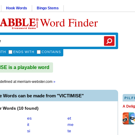
Hook Words
Bingo Stems
Word Finder
ITH
ENDS WITH
CONTAINS
SE is a playable word
defined at
merriam-webster.com
»
le Words can be made from "VICTIMISE"
PILF
A Deli
er Words
(
10 found
)
es
et
it
me
si
te