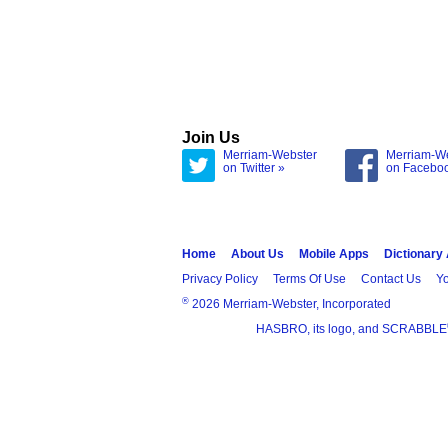
Join Us
Merriam-Webster
Merriam-W
on Twitter »
on Facebo
Home
About Us
Mobile Apps
Dictionary
Privacy Policy
Terms Of Use
Contact Us
Yo
®
2026 Merriam-Webster, Incorporated
HASBRO, its logo, and SCRABBLE