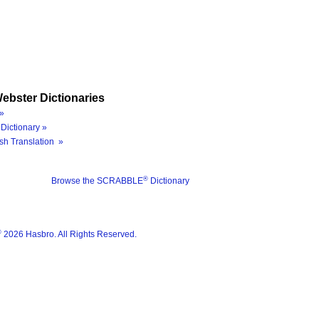
ebster Dictionaries
»
Dictionary »
sh Translation »
®
Browse the SCRABBLE
Dictionary
®
2026 Hasbro. All Rights Reserved.