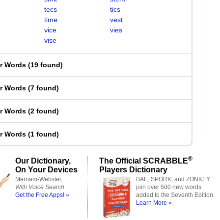
tecs
tics
time
vest
vice
vies
vise
er Words
(
19 found
)
er Words
(
7 found
)
er Words
(
2 found
)
er Words
(
1 found
)
®
Our Dictionary,
The Official SCRABBLE
On Your Devices
Players Dictionary
Merriam-Webster,
BAE, SPORK, and ZONKEY
With Voice Search
join over 500 new words
Get the Free Apps! »
added to the Seventh Edition.
Learn More »