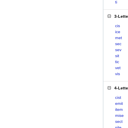
ti
3-Lett
cis
ice
met
sec
sev
sit
tic
vet
vis
4-Lett
cist
emit
item
mise
sect
site