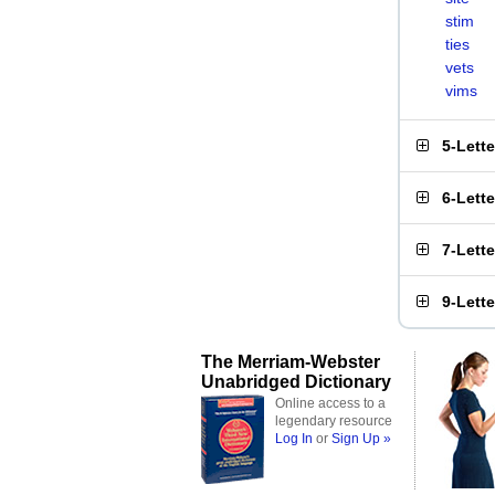
stim
ties
vets
vims
5-Lett
6-Lett
7-Lett
9-Lett
The Merriam-Webster
Unabridged Dictionary
Online access to a
legendary resource
Log In
or
Sign Up »