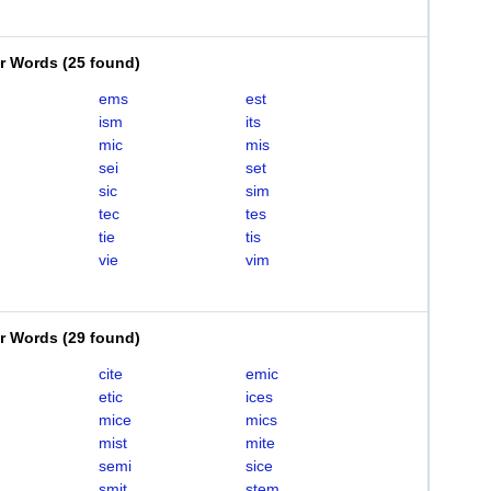
er Words
(
25 found
)
ems
est
ism
its
mic
mis
sei
set
sic
sim
tec
tes
tie
tis
vie
vim
er Words
(
29 found
)
cite
emic
etic
ices
mice
mics
mist
mite
semi
sice
smit
stem