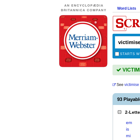
Word Lists
STARTS W
VICTIMI
See
victimise
93 Playab
2-Lett
em
is
mi