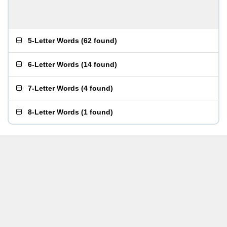
5-Letter Words
(
62 found
)
6-Letter Words
(
14 found
)
7-Letter Words
(
4 found
)
8-Letter Words
(
1 found
)