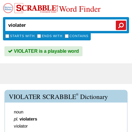
Word Finder
STARTS WITH
ENDS WITH
CONTAINS
VIOLATER is a playable word
®
VIOLATER SCRABBLE
Dictionary
noun
pl.
violaters
violator