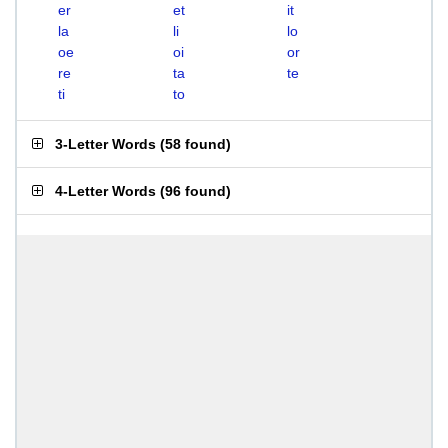
er
et
it
la
li
lo
oe
oi
or
re
ta
te
ti
to
3-Letter Words
(
58 found
)
4-Letter Words
(
96 found
)