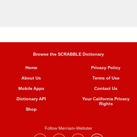
Browse the SCRABBLE Dictionary
Home
Privacy Policy
About Us
Terms of Use
Mobile Apps
Contact Us
Dictionary API
Your California Privacy
Rights
Shop
Follow Merriam-Webster