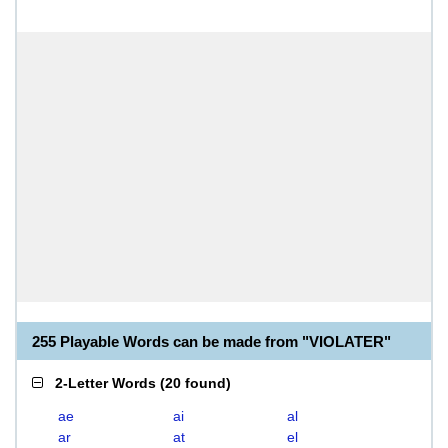
255 Playable Words can be made from "VIOLATER"
2-Letter Words
(
20 found
)
ae
ai
al
ar
at
el