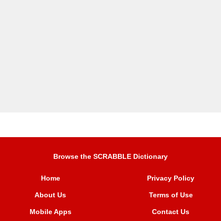
Browse the SCRABBLE Dictionary
Home
Privacy Policy
About Us
Terms of Use
Mobile Apps
Contact Us