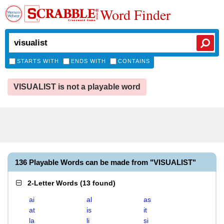
Word Finder
STARTS WITH
ENDS WITH
CONTAINS
VISUALIST is not a playable word
136 Playable Words can be made from "VISUALIST"
2-Letter Words
(
13 found
)
ai
al
as
at
is
it
la
li
si