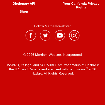
Dictionary API
Your California Privacy
Rights
Shop
Follow Merriam-Webster
® 2026 Merriam-Webster, Incorporated
HASBRO, its logo, and SCRABBLE are trademarks of Hasbro in
®
the U.S. and Canada and are used with permission
2026
Hasbro. All Rights Reserved.