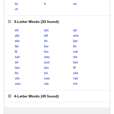
ta
ti
us
ut
3-Letter Words
(
33 found
)
ail
ais
ait
als
alt
ass
ats
its
las
lat
lav
lis
lit
luv
sal
sat
sau
sis
sit
sus
tas
tau
tav
til
tis
tui
uta
uts
vas
vat
vau
via
vis
4-Letter Words
(
45 found
)