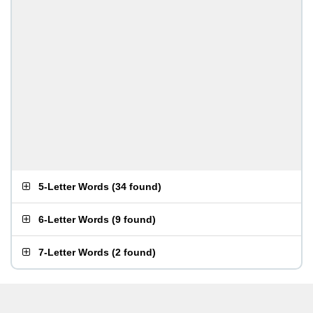
5-Letter Words
(
34 found
)
6-Letter Words
(
9 found
)
7-Letter Words
(
2 found
)