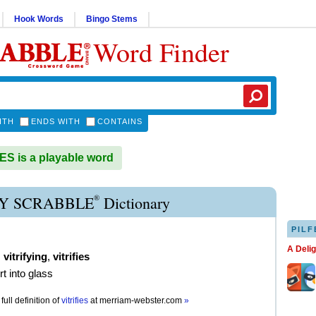
Hook Words
Bingo Stems
Word Finder
ITH
ENDS WITH
CONTAINS
ES is a playable word
®
FY SCRABBLE
Dictionary
PILF
A Deli
,
vitrifying
,
vitrifies
rt into glass
full definition of
vitrifies
at
merriam-webster.com
»