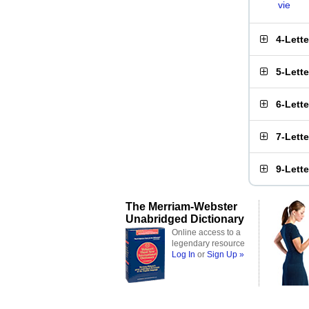
vie
4-Lett
5-Lett
6-Lett
7-Lett
9-Lett
The Merriam-Webster
Unabridged Dictionary
Online access to a
legendary resource
Log In
or
Sign Up »