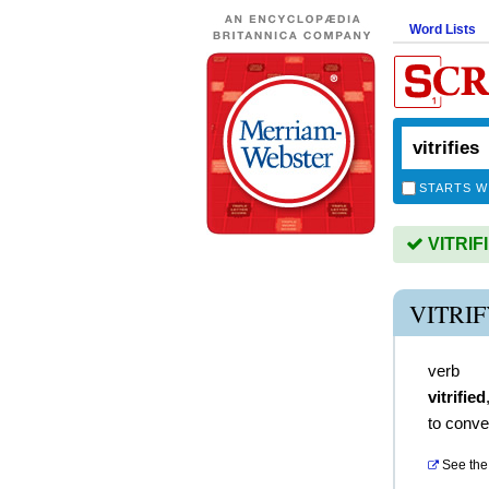
Word Lists
STARTS W
VITRIFI
VITRI
verb
vitrified
to conve
See the 