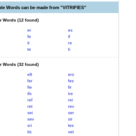
ble Words can be made from "VITRIFIES"
er Words
(
12 found
)
er
es
fe
if
it
re
te
ti
er Words
(
32 found
)
eft
ers
fer
fes
fie
fir
ifs
ire
ref
rei
ret
rev
sei
ser
sev
sir
sri
tes
tis
vet