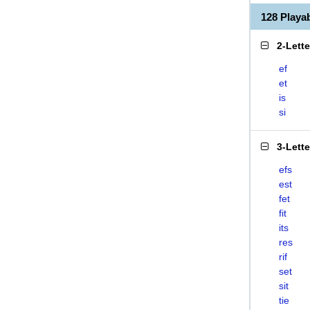
128 Playa
2-Lett
ef
et
is
si
3-Lett
efs
est
fet
fit
its
res
rif
set
sit
tie