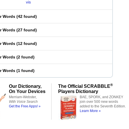
vis
er Words
(
42 found
)
er Words
(
27 found
)
er Words
(
12 found
)
er Words
(
2 found
)
er Words
(
1 found
)
®
Our Dictionary,
The Official SCRABBLE
On Your Devices
Players Dictionary
Merriam-Webster,
BAE, SPORK, and ZONKEY
With Voice Search
join over 500 new words
Get the Free Apps! »
added to the Seventh Edition.
Learn More »