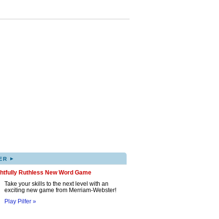
▸
ER
ghtfully Ruthless New Word Game
Take your skills to the next level with an
exciting new game from Merriam-Webster!
Play Pilfer »