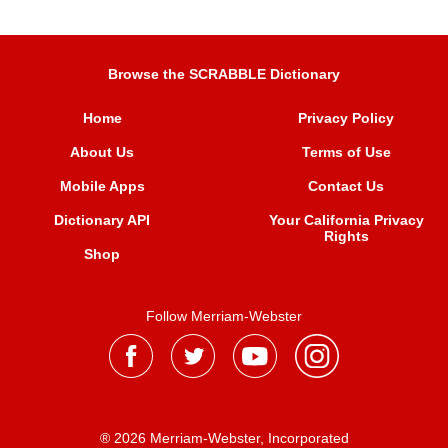
Browse the SCRABBLE Dictionary
Home
Privacy Policy
About Us
Terms of Use
Mobile Apps
Contact Us
Dictionary API
Your California Privacy
Rights
Shop
Follow Merriam-Webster
® 2026 Merriam-Webster, Incorporated