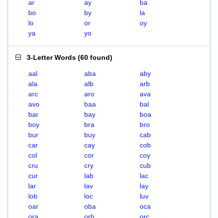
ar
ay
ba
bo
by
la
lo
or
oy
ya
yo
3-Letter Words
(
60 found
)
aal
aba
aby
ala
alb
arb
arc
aro
ava
avo
baa
bal
bar
bay
boa
boy
bra
bro
bur
buy
cab
car
cay
cob
col
cor
coy
cru
cry
cub
cur
lab
lac
lar
lav
lay
lob
loc
luv
oar
oba
oca
ora
orb
orc