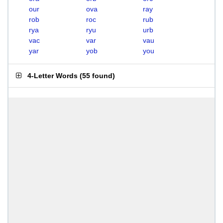
our
ova
ray
rob
roc
rub
rya
ryu
urb
vac
var
vau
yar
yob
you
4-Letter Words
(
55 found
)