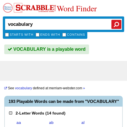
Word Finder
STARTS WITH
ENDS WITH
CONTAINS
VOCABULARY is a playable word
See
vocabulary
defined at
merriam-webster.com
»
193 Playable Words can be made from "VOCABULARY"
2-Letter Words
(
14 found
)
aa
ab
al