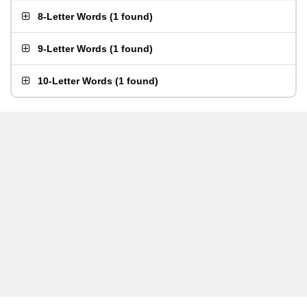
8-Letter Words
(
1 found
)
9-Letter Words
(
1 found
)
10-Letter Words
(
1 found
)