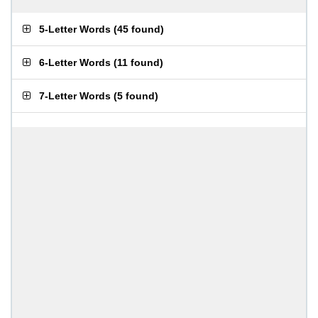
5-Letter Words
(
45 found
)
6-Letter Words
(
11 found
)
7-Letter Words
(
5 found
)