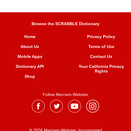
Browse the SCRABBLE Dictionary
Home
Privacy Policy
About Us
Terms of Use
Mobile Apps
Contact Us
Dictionary API
Your California Privacy
Rights
Shop
Follow Merriam-Webster
® 2026 Merriam-Webster, Incorporated