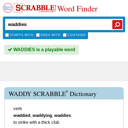
Word Finder
STARTS WITH
ENDS WITH
CONTAINS
WADDIES is a playable word
®
WADDY SCRABBLE
Dictionary
verb
waddied
,
waddying
,
waddies
to strike with a thick club