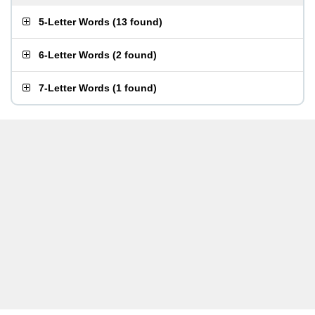
5-Letter Words
(
13 found
)
6-Letter Words
(
2 found
)
7-Letter Words
(
1 found
)