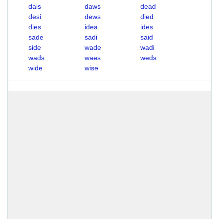
dais
daws
dead
desi
dews
died
dies
idea
ides
sade
sadi
said
side
wade
wadi
wads
waes
weds
wide
wise