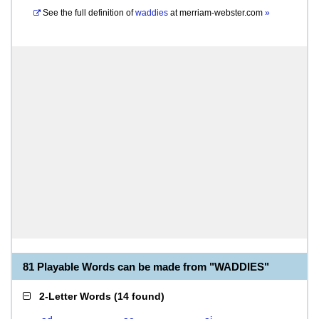
See the full definition of
waddies
at
merriam-webster.com
»
81 Playable Words can be made from "WADDIES"
2-Letter Words
(
14 found
)