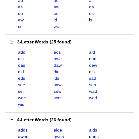
ad
ae
ai
as
aw
da
de
ed
es
ew
id
is
si
we
3-Letter Words
(
25 found
)
add
ads
aid
ais
awe
dad
das
daw
dew
did
die
dis
eds
ids
sad
sae
saw
sea
sei
sew
wad
wae
was
wed
wis
4-Letter Words
(
26 found
)
adds
aide
aids
awed
awes
dads