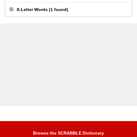
8-Letter Words
(
1 found
)
Browse the SCRABBLE Dictionary