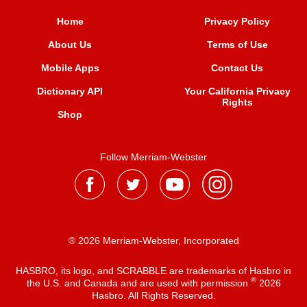
Home
Privacy Policy
About Us
Terms of Use
Mobile Apps
Contact Us
Dictionary API
Your California Privacy
Rights
Shop
Follow Merriam-Webster
® 2026 Merriam-Webster, Incorporated
HASBRO, its logo, and SCRABBLE are trademarks of Hasbro in
®
the U.S. and Canada and are used with permission
2026
Hasbro. All Rights Reserved.