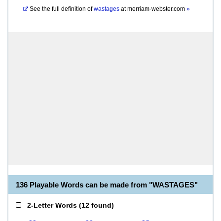
See the full definition of
wastages
at
merriam-webster.com
»
136 Playable Words can be made from "WASTAGES"
2-Letter Words
(
12 found
)