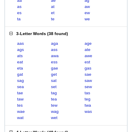
aa
ae
ag
as
at
aw
es
et
ew
ta
te
we
3-Letter Words
(
38 found
)
aas
aga
age
ags
ass
ate
ats
awa
awe
eat
ess
est
eta
gae
gas
gat
get
sae
sag
sat
saw
sea
set
sew
tae
tag
tas
taw
tea
teg
tes
tew
twa
wae
wag
was
wat
wet