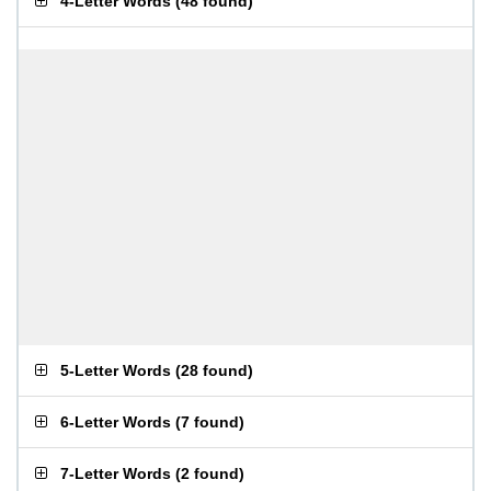
4-Letter Words
(
48 found
)
5-Letter Words
(
28 found
)
6-Letter Words
(
7 found
)
7-Letter Words
(
2 found
)