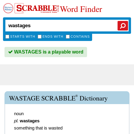
Word Finder
STARTS WITH
ENDS WITH
CONTAINS
WASTAGES is a playable word
®
WASTAGE SCRABBLE
Dictionary
noun
pl.
wastages
something that is wasted