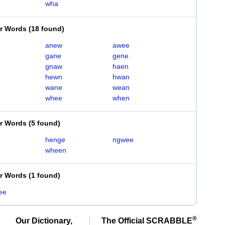
wha
er Words
(
18 found
)
anew
awee
gane
gene
gnaw
haen
hewn
hwan
wane
wean
whee
when
er Words
(
5 found
)
henge
ngwee
wheen
er Words
(
1 found
)
ee
®
Our Dictionary,
The Official SCRABBLE