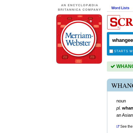
Word Lists
STARTS W
WHANGE
WHANG
noun
pl.
whan
an Asian
See the 