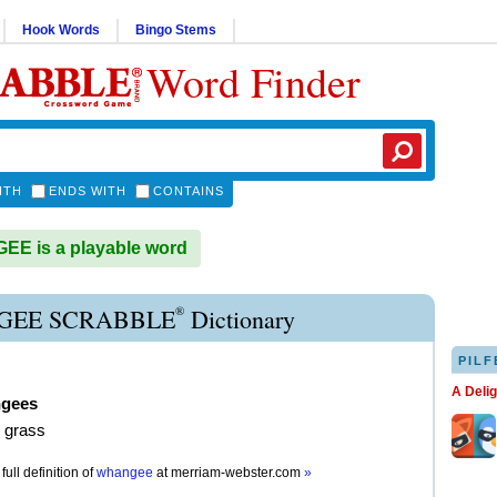
Hook Words
Bingo Stems
Word Finder
ITH
ENDS WITH
CONTAINS
E is a playable word
®
EE SCRABBLE
Dictionary
PILF
A Deli
gees
 grass
full definition of
whangee
at
merriam-webster.com
»