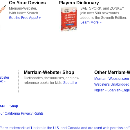
On Your Devices
Players Dictionary
Merriam-Webster,
BAE, SPORK, and ZONKEY
With Voice Search
join over 500 new words
Get the Free Apps! »
added to the Seventh Edition.
Learn More »
Merriam-Webster Shop
Other Merriam-W
ebster
Dictionaries, thesauruses, and new
Merriam-Webster.com 
ok »
reference books for kids.
See all »
Webster's Unabridged 
Nglish - Spanish-Engli
 API
Shop
ur California Privacy Rights
®
are trademarks of Hasbro in the U.S. and Canada and are used with permission