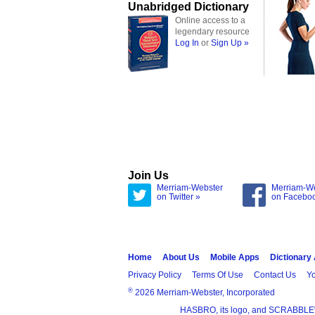
Unabridged Dictionary
Online access to a
legendary resource
Log In
or
Sign Up »
Join Us
Merriam-Webster
Merriam-W
on Twitter »
on Facebo
Home
About Us
Mobile Apps
Dictionary
Privacy Policy
Terms Of Use
Contact Us
Yo
®
2026 Merriam-Webster, Incorporated
HASBRO, its logo, and SCRABBLE