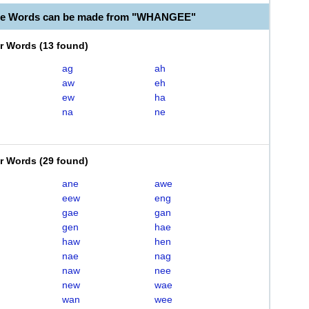
ble Words can be made from "WHANGEE"
er Words
(
13 found
)
ag
ah
aw
eh
ew
ha
na
ne
er Words
(
29 found
)
ane
awe
eew
eng
gae
gan
gen
hae
haw
hen
nae
nag
naw
nee
new
wae
wan
wee