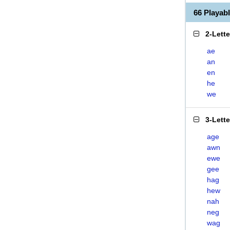
66 Playa
2-Lett
ae
an
en
he
we
3-Lett
age
awn
ewe
gee
hag
hew
nah
neg
wag