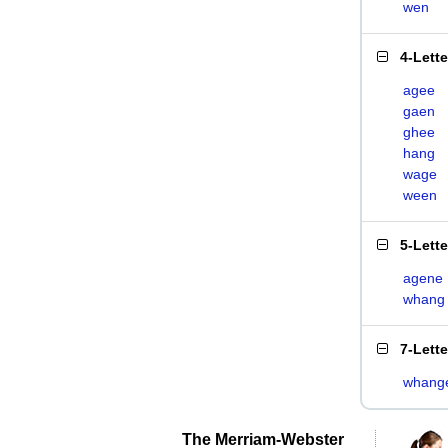
wen
4-Lett
agee
gaen
ghee
hang
wage
ween
5-Lett
agene
whang
7-Lett
whang
The Merriam-Webster