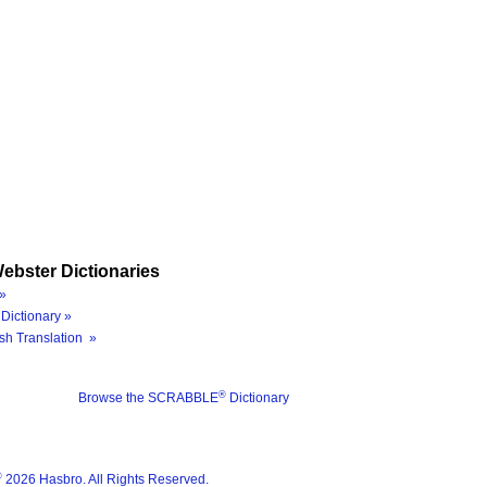
ebster Dictionaries
»
Dictionary »
sh Translation »
®
Browse the SCRABBLE
Dictionary
®
2026 Hasbro. All Rights Reserved.