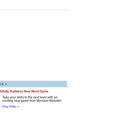
▸
ER
ghtfully Ruthless New Word Game
Take your skills to the next level with an
exciting new game from Merriam-Webster!
Play Pilfer »