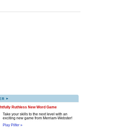
▸
ER
ghtfully Ruthless New Word Game
Take your skills to the next level with an
exciting new game from Merriam-Webster!
Play Pilfer »