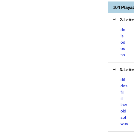
104 Play
2-Lett
do
is
od
os
so
3-Lett
dif
dos
fil
ill
low
old
sol
wos