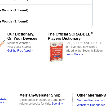
er Words
(
1 found
)
er Words
(
1 found
)
®
Our Dictionary,
The Official SCRABBLE
On Your Devices
Players Dictionary
Merriam-Webster,
BAE, SPORK, and ZONKEY
With Voice Search
join over 500 new words
Get the Free Apps! »
added to the Seventh Edition.
Learn More »
Merriam-Webster Shop
Other Merriam-W
ebster
Dictionaries, thesauruses, and new
Merriam-Webster.com 
ok »
reference books for kids.
See all »
Webster's Unabridged 