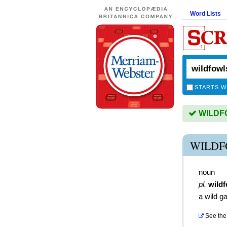
Word Lists
STARTS W
WILDFO
WILDF
noun
pl.
wild
a wild g
See the 