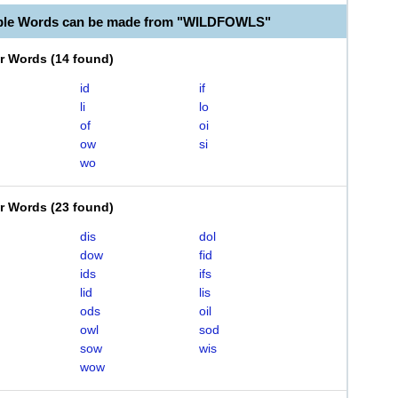
able Words can be made from "WILDFOWLS"
er Words
(
14 found
)
id
if
li
lo
of
oi
ow
si
wo
er Words
(
23 found
)
dis
dol
dow
fid
ids
ifs
lid
lis
ods
oil
owl
sod
sow
wis
wow