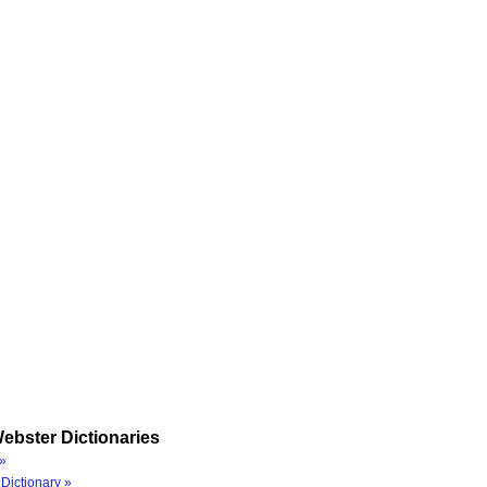
ebster Dictionaries
»
Dictionary »