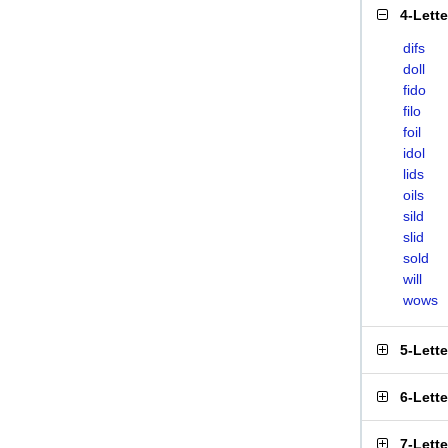
4-Lett
difs
doll
fido
filo
foil
idol
lids
oils
sild
slid
sold
will
wows
5-Lett
6-Lett
7-Lett