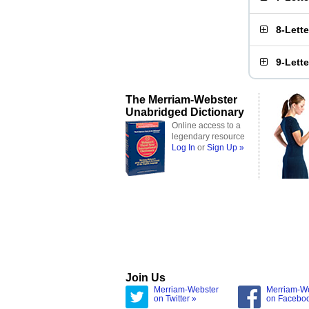
8-Lett
9-Lett
The Merriam-Webster
Unabridged Dictionary
Online access to a
legendary resource
Log In
or
Sign Up »
Join Us
Merriam-Webster
Merriam-W
on Twitter »
on Facebo