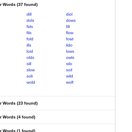
er Words
(
37 found
)
dill
diol
dols
dows
fids
fill
fils
flow
fold
fowl
ills
lido
loid
lows
olds
owls
sill
silo
slow
soil
soli
wild
wold
wolf
er Words
(
23 found
)
er Words
(
4 found
)
er Words
(
1 found
)