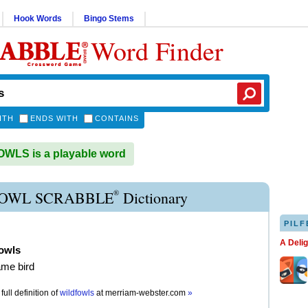
Hook Words
Bingo Stems
Word Finder
ITH
ENDS WITH
CONTAINS
WLS is a playable word
®
OWL SCRABBLE
Dictionary
PILF
A Deli
fowls
ame bird
full definition of
wildfowls
at
merriam-webster.com
»