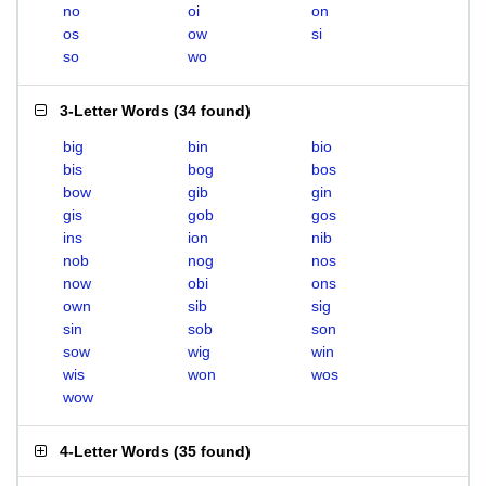
no
oi
on
os
ow
si
so
wo
3-Letter Words
(
34 found
)
big
bin
bio
bis
bog
bos
bow
gib
gin
gis
gob
gos
ins
ion
nib
nob
nog
nos
now
obi
ons
own
sib
sig
sin
sob
son
sow
wig
win
wis
won
wos
wow
4-Letter Words
(
35 found
)