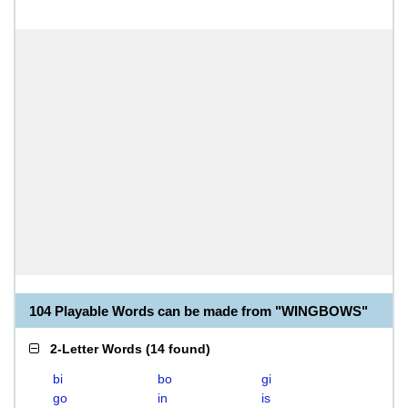
104 Playable Words can be made from "WINGBOWS"
2-Letter Words
(
14 found
)
bi
bo
gi
go
in
is