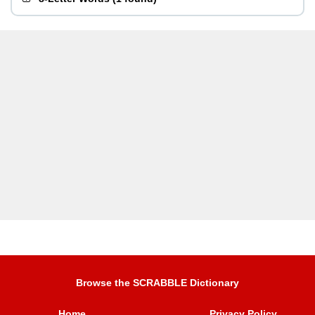
Browse the SCRABBLE Dictionary
Home
Privacy Policy