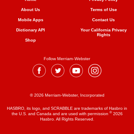
About Us
Terms of Use
Mobile Apps
Contact Us
Dictionary API
Your California Privacy
Rights
Shop
Follow Merriam-Webster
® 2026 Merriam-Webster, Incorporated
HASBRO, its logo, and SCRABBLE are trademarks of Hasbro in
®
the U.S. and Canada and are used with permission
2026
Hasbro. All Rights Reserved.