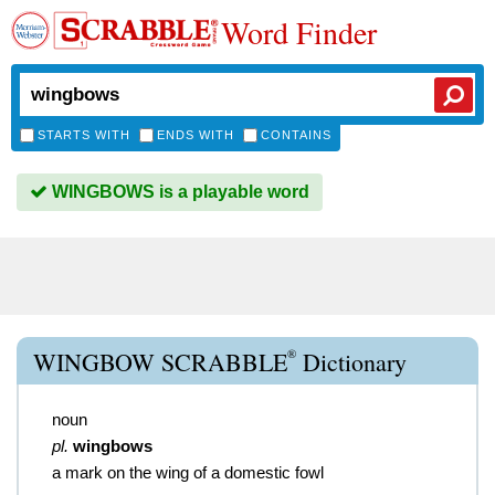
Word Finder
STARTS WITH
ENDS WITH
CONTAINS
WINGBOWS is a playable word
®
WINGBOW SCRABBLE
Dictionary
noun
pl.
wingbows
a mark on the wing of a domestic fowl