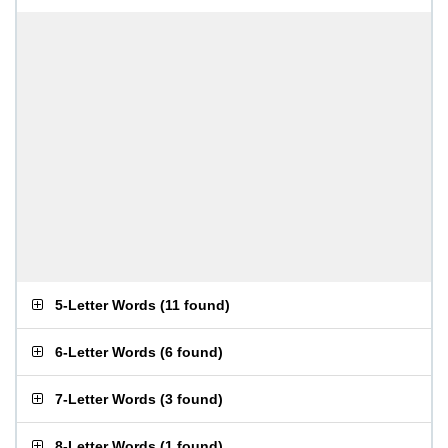
5-Letter Words
(
11 found
)
6-Letter Words
(
6 found
)
7-Letter Words
(
3 found
)
8-Letter Words
(
1 found
)