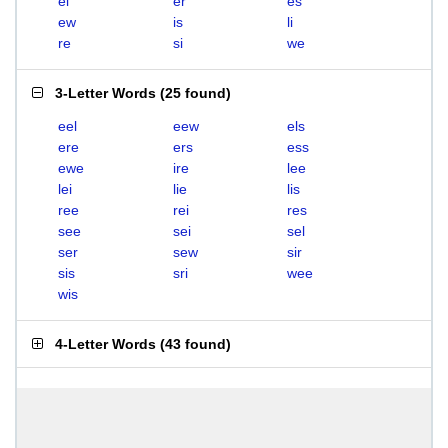
el
er
es
ew
is
li
re
si
we
3-Letter Words
(
25 found
)
eel
eew
els
ere
ers
ess
ewe
ire
lee
lei
lie
lis
ree
rei
res
see
sei
sel
ser
sew
sir
sis
sri
wee
wis
4-Letter Words
(
43 found
)