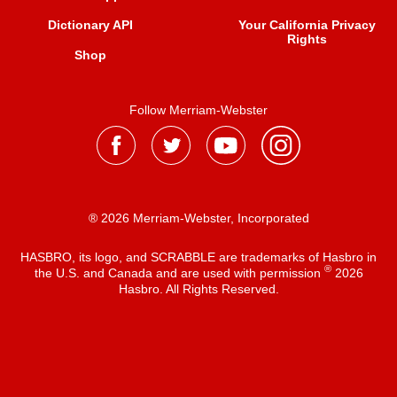
Dictionary API
Your California Privacy
Rights
Shop
Follow Merriam-Webster
® 2026 Merriam-Webster, Incorporated
HASBRO, its logo, and SCRABBLE are trademarks of Hasbro in
®
the U.S. and Canada and are used with permission
2026
Hasbro. All Rights Reserved.