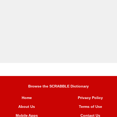
Browse the SCRABBLE Dictionary
Home
Privacy Policy
About Us
Terms of Use
Mobile Apps
Contact Us