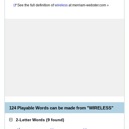
See the full definition of
wireless
at
merriam-webster.com
»
124 Playable Words can be made from "WIRELESS"
2-Letter Words
(
9 found
)