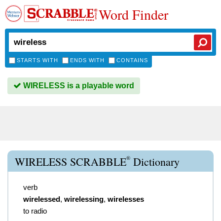
Word Finder
STARTS WITH
ENDS WITH
CONTAINS
WIRELESS is a playable word
®
WIRELESS SCRABBLE
Dictionary
verb
wirelessed
,
wirelessing
,
wirelesses
to radio