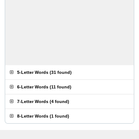
5-Letter Words
(
31 found
)
6-Letter Words
(
11 found
)
7-Letter Words
(
4 found
)
8-Letter Words
(
1 found
)