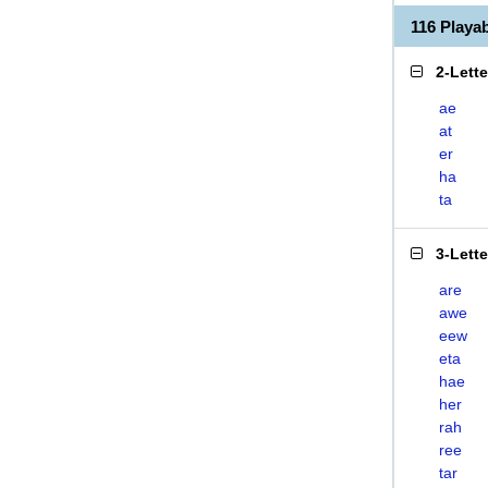
116 Play
2-Lett
ae
at
er
ha
ta
3-Lett
are
awe
eew
eta
hae
her
rah
ree
tar