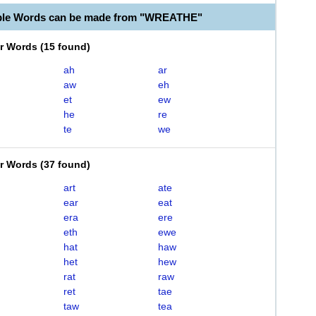
able Words can be made from "WREATHE"
er Words
(
15 found
)
ah
ar
aw
eh
et
ew
he
re
te
we
er Words
(
37 found
)
art
ate
ear
eat
era
ere
eth
ewe
hat
haw
het
hew
rat
raw
ret
tae
taw
tea