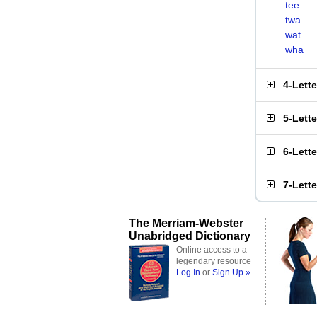
tee
twa
wat
wha
4-Lett
5-Lett
6-Lett
7-Lett
The Merriam-Webster
Unabridged Dictionary
Online access to a
legendary resource
Log In
or
Sign Up »