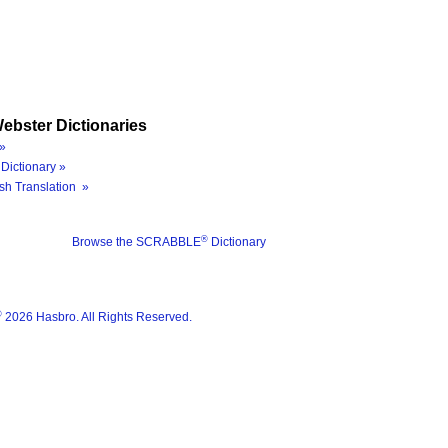
ebster Dictionaries
»
Dictionary »
sh Translation »
®
Browse the SCRABBLE
Dictionary
®
2026 Hasbro. All Rights Reserved.