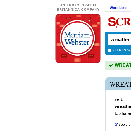
Word Lists
STARTS W
WREATH
WREAT
verb
wreath
to shape
See the 