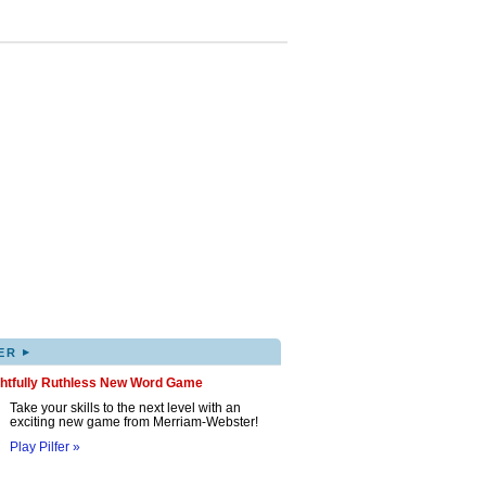
▸
ER
ghtfully Ruthless New Word Game
Take your skills to the next level with an
exciting new game from Merriam-Webster!
Play Pilfer »