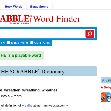
Hook Words
Bingo Stems
Word Finder
ITH
ENDS WITH
CONTAINS
E is a playable word
®
HE SCRABBLE
Dictionary
PILF
A Deli
ed
,
wreathen
,
wreathing
,
wreathes
 into a wreath
full definition of
wreathe
at
merriam-webster.com
»