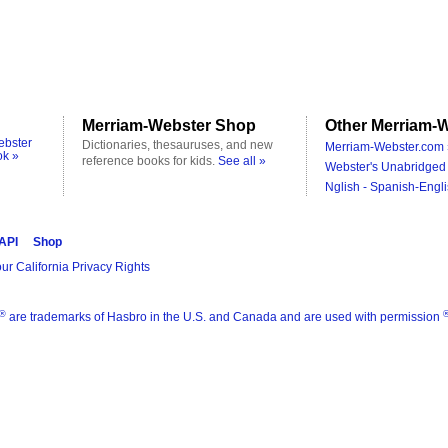
Merriam-Webster Shop
Other Merriam-W
ebster
Dictionaries, thesauruses, and new
Merriam-Webster.com 
ok »
reference books for kids.
See all »
Webster's Unabridged 
Nglish - Spanish-Engli
 API
Shop
ur California Privacy Rights
®
are trademarks of Hasbro in the U.S. and Canada and are used with permission