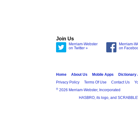
Join Us
Merriam-Webster
Merriam-W
on Twitter »
on Facebo
Home
About Us
Mobile Apps
Dictionary
Privacy Policy
Terms Of Use
Contact Us
Yo
®
2026 Merriam-Webster, Incorporated
HASBRO, its logo, and SCRABBLE