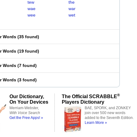
tew
the
wae
war
wee
wet
er Words
(
35 found
)
er Words
(
19 found
)
er Words
(
7 found
)
er Words
(
3 found
)
®
Our Dictionary,
The Official SCRABBLE
On Your Devices
Players Dictionary
Merriam-Webster,
BAE, SPORK, and ZONKEY
With Voice Search
join over 500 new words
Get the Free Apps! »
added to the Seventh Edition.
Learn More »