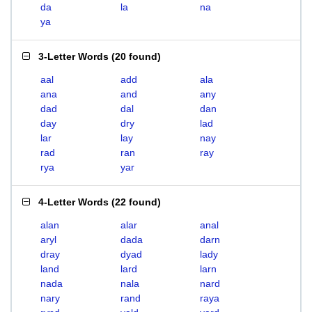
da
la
na
ya
3-Letter Words
(
20 found
)
aal
add
ala
ana
and
any
dad
dal
dan
day
dry
lad
lar
lay
nay
rad
ran
ray
rya
yar
4-Letter Words
(
22 found
)
alan
alar
anal
aryl
dada
darn
dray
dyad
lady
land
lard
larn
nada
nala
nard
nary
rand
raya