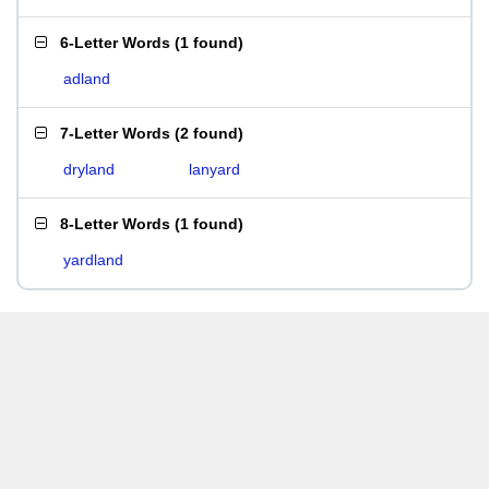
6-Letter Words
(
1 found
)
adland
7-Letter Words
(
2 found
)
dryland
lanyard
8-Letter Words
(
1 found
)
yardland