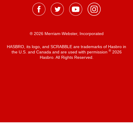
® 2026 Merriam-Webster, Incorporated
HASBRO, its logo, and SCRABBLE are trademarks of Hasbro in
®
the U.S. and Canada and are used with permission
2026
Hasbro. All Rights Reserved.