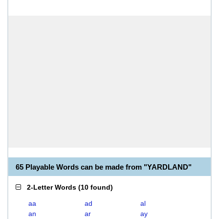
65 Playable Words can be made from "YARDLAND"
2-Letter Words
(
10 found
)
aa
ad
al
an
ar
ay