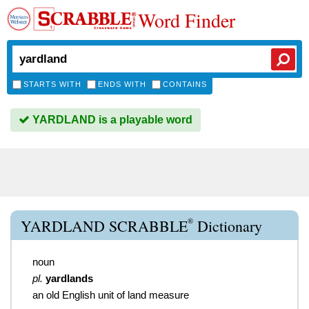
Word Finder
STARTS WITH
ENDS WITH
CONTAINS
YARDLAND is a playable word
®
YARDLAND SCRABBLE
Dictionary
noun
pl.
yardlands
an old English unit of land measure