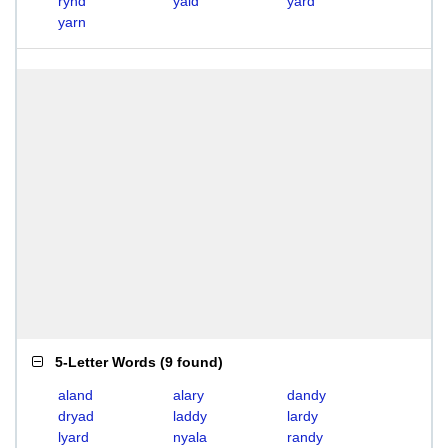
rynd
yald
yard
yarn
5-Letter Words
(
9 found
)
aland
alary
dandy
dryad
laddy
lardy
lyard
nyala
randy