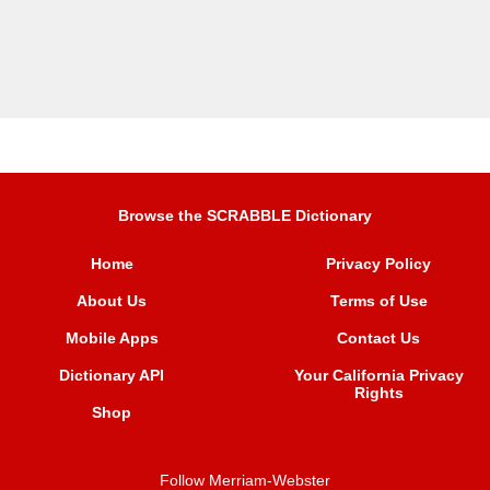
Browse the SCRABBLE Dictionary
Home
Privacy Policy
About Us
Terms of Use
Mobile Apps
Contact Us
Dictionary API
Your California Privacy
Rights
Shop
Follow Merriam-Webster