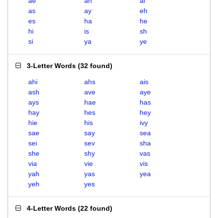
ae
ah
ai
as
ay
eh
es
ha
he
hi
is
sh
si
ya
ye
3-Letter Words
(
32 found
)
ahi
ahs
ais
ash
ave
aye
ays
hae
has
hay
hes
hey
hie
his
ivy
sae
say
sea
sei
sev
sha
she
shy
vas
via
vie
vis
yah
yas
yea
yeh
yes
4-Letter Words
(
22 found
)