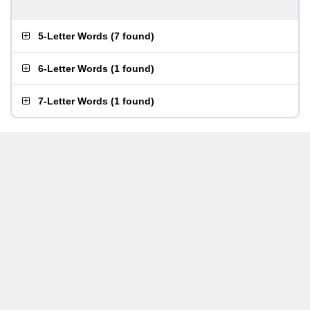
5-Letter Words
(
7 found
)
6-Letter Words
(
1 found
)
7-Letter Words
(
1 found
)