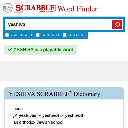
Word Finder
STARTS WITH
ENDS WITH
CONTAINS
YESHIVA is a playable word
®
YESHIVA SCRABBLE
Dictionary
noun
pl.
yeshivas
or
yeshivot
or
yeshivoth
an orthodox Jewish school