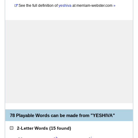
See the full definition of
yeshiva
at
merriam-webster.com
»
78 Playable Words can be made from "YESHIVA"
2-Letter Words
(
15 found
)