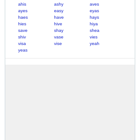
ahis
ashy
aves
ayes
easy
eyas
haes
have
hays
hies
hive
hiya
save
shay
shea
shiv
vase
vies
visa
vise
yeah
yeas