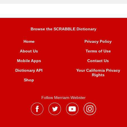
Browse the SCRABBLE Dictionary
Home
Privacy Policy
About Us
Terms of Use
Mobile Apps
Contact Us
Dictionary API
Your California Privacy
Rights
Shop
Follow Merriam-Webster