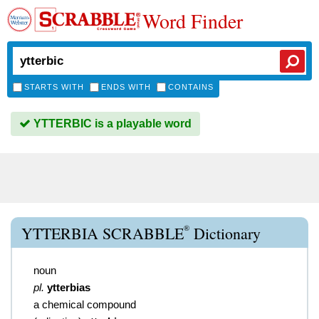
Word Finder
STARTS WITH
ENDS WITH
CONTAINS
YTTERBIC is a playable word
®
YTTERBIA SCRABBLE
Dictionary
noun
pl.
ytterbias
a chemical compound