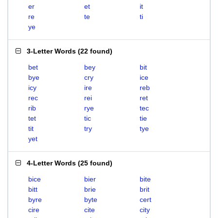
er
et
it
re
te
ti
ye
3-Letter Words
(
22 found
)
bet
bey
bit
bye
cry
ice
icy
ire
reb
rec
rei
ret
rib
rye
tec
tet
tic
tie
tit
try
tye
yet
4-Letter Words
(
25 found
)
bice
bier
bite
bitt
brie
brit
byre
byte
cert
cire
cite
city