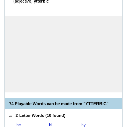
(
adjective
)
ytterbic
74 Playable Words can be made from "YTTERBIC"
2-Letter Words
(
10 found
)
be
bi
by