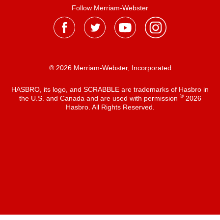
Follow Merriam-Webster
® 2026 Merriam-Webster, Incorporated
HASBRO, its logo, and SCRABBLE are trademarks of Hasbro in
®
the U.S. and Canada and are used with permission
2026
Hasbro. All Rights Reserved.