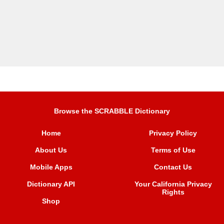
Browse the SCRABBLE Dictionary
Home
Privacy Policy
About Us
Terms of Use
Mobile Apps
Contact Us
Dictionary API
Your California Privacy
Rights
Shop