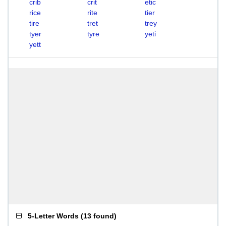
crib
crit
etic
rice
rite
tier
tire
tret
trey
tyer
tyre
yeti
yett
5-Letter Words
(
13 found
)