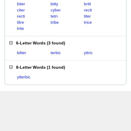
biter
bitty
britt
citer
cyber
recit
recti
tetri
titer
titre
tribe
trice
trite
6-Letter Words
(
3 found
)
bitter
terbic
yttric
8-Letter Words
(
1 found
)
ytterbic