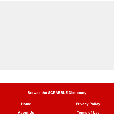
Browse the SCRABBLE Dictionary
Home
Privacy Policy
About Us
Terms of Use