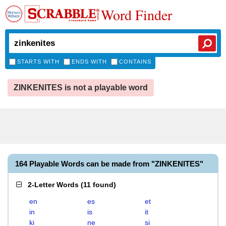
Word Finder
STARTS WITH
ENDS WITH
CONTAINS
ZINKENITES is not a playable word
164 Playable Words can be made from "ZINKENITES"
2-Letter Words
(
11 found
)
en
es
et
in
is
it
ki
ne
si