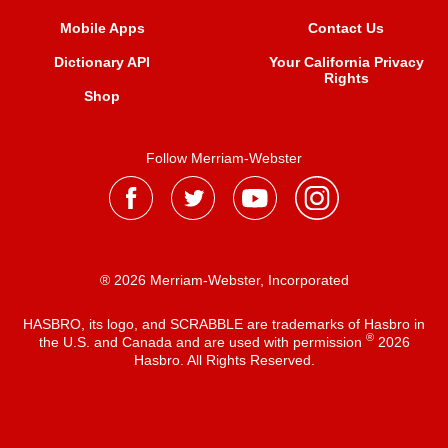
Mobile Apps
Contact Us
Dictionary API
Your California Privacy
Rights
Shop
Follow Merriam-Webster
® 2026 Merriam-Webster, Incorporated
HASBRO, its logo, and SCRABBLE are trademarks of Hasbro in
®
the U.S. and Canada and are used with permission
2026
Hasbro. All Rights Reserved.