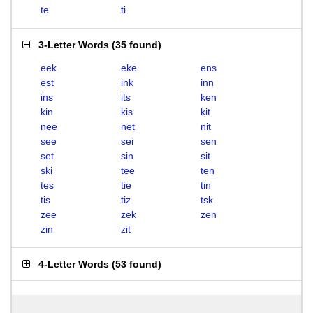
te
ti
3-Letter Words
(
35 found
)
eek
eke
ens
est
ink
inn
ins
its
ken
kin
kis
kit
nee
net
nit
see
sei
sen
set
sin
sit
ski
tee
ten
tes
tie
tin
tis
tiz
tsk
zee
zek
zen
zin
zit
4-Letter Words
(
53 found
)