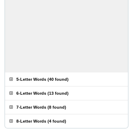
5-Letter Words
(
40 found
)
6-Letter Words
(
13 found
)
7-Letter Words
(
8 found
)
8-Letter Words
(
4 found
)