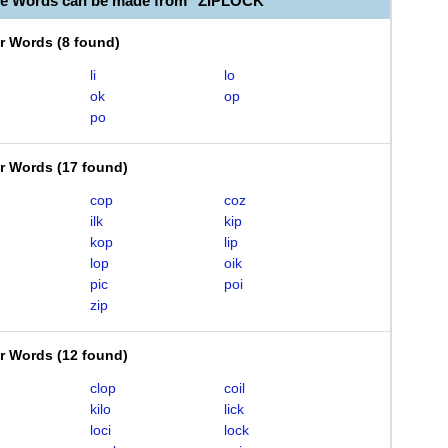
le Words can be made from "ZIPLOCK"
er Words
(
8 found
)
li
lo
ok
op
po
er Words
(
17 found
)
cop
coz
ilk
kip
kop
lip
lop
oik
pic
poi
zip
er Words
(
12 found
)
clop
coil
kilo
lick
loci
lock