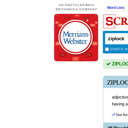
Word Lists
STARTS W
ZIPLOCK
ZIPLO
adjectiv
having a
See the 