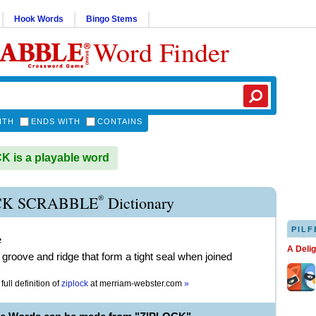
Hook Words
Bingo Stems
Word Finder
ITH
ENDS WITH
CONTAINS
 is a playable word
®
CK SCRABBLE
Dictionary
PILF
e
A Deli
 groove and ridge that form a tight seal when joined
full definition of
ziplock
at
merriam-webster.com
»