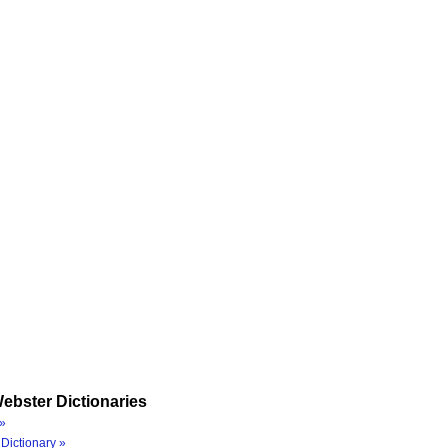
ebster Dictionaries
»
Dictionary »