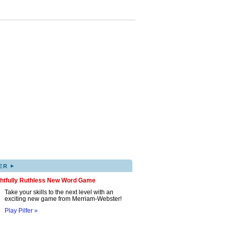
▸
ER
ghtfully Ruthless New Word Game
Take your skills to the next level with an
exciting new game from Merriam-Webster!
Play Pilfer »