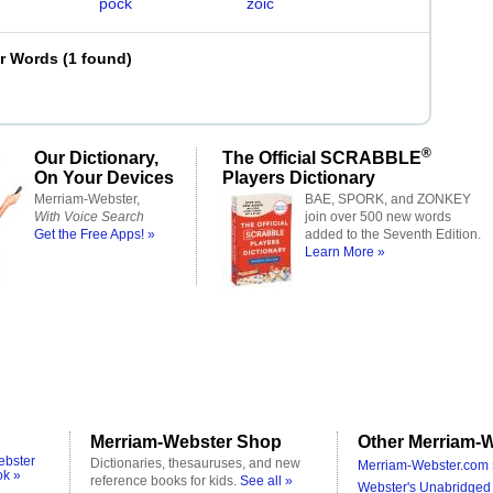
pock
zoic
er Words
(
1 found
)
®
Our Dictionary,
The Official SCRABBLE
On Your Devices
Players Dictionary
Merriam-Webster,
BAE, SPORK, and ZONKEY
With Voice Search
join over 500 new words
Get the Free Apps! »
added to the Seventh Edition.
Learn More »
Merriam-Webster Shop
Other Merriam-W
ebster
Dictionaries, thesauruses, and new
Merriam-Webster.com 
ok »
reference books for kids.
See all »
Webster's Unabridged 