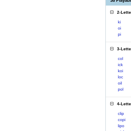
38 Playab
2-Lett
ki
oi
pi
3-Lett
col
ick
koi
loc
oil
pol
4-Lett
clip
copi
lipo