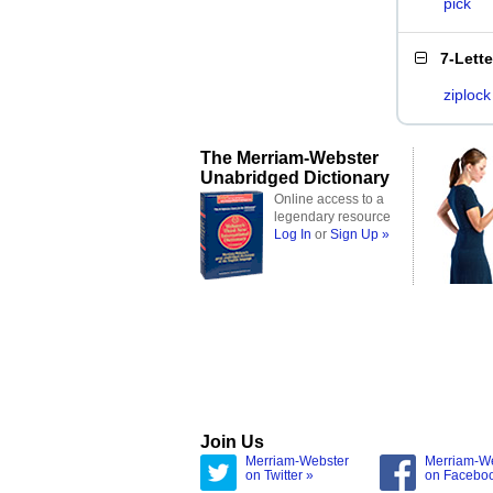
pick
7-Lett
ziplock
The Merriam-Webster
Unabridged Dictionary
Online access to a
legendary resource
Log In
or
Sign Up »
Join Us
Merriam-Webster
Merriam-W
on Twitter »
on Facebo