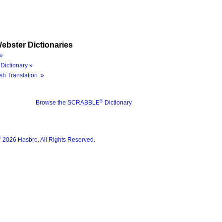
ebster Dictionaries
»
Dictionary »
sh Translation »
®
Browse the SCRABBLE
Dictionary
®
2026 Hasbro. All Rights Reserved.