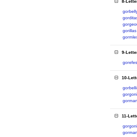
8-Lett
gorbell
gordita
gorgeo
gorillas
gormle
9-Lett
gorefes
10-Let
gorbell
gorgon
gorman
11-Let
gorgon
gorman