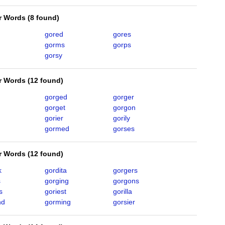
er Words
(
8 found
)
gored
gores
gorms
gorps
gorsy
er Words
(
12 found
)
gorged
gorger
gorget
gorgon
gorier
gorily
gormed
gorses
er Words
(
12 found
)
k
gordita
gorgers
s
gorging
gorgons
s
goriest
gorilla
nd
gorming
gorsier