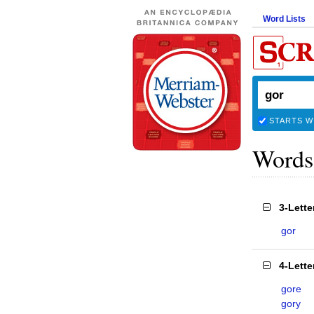
Word Lists
STARTS W
Words
3-Lett
gor
4-Lett
gore
gory