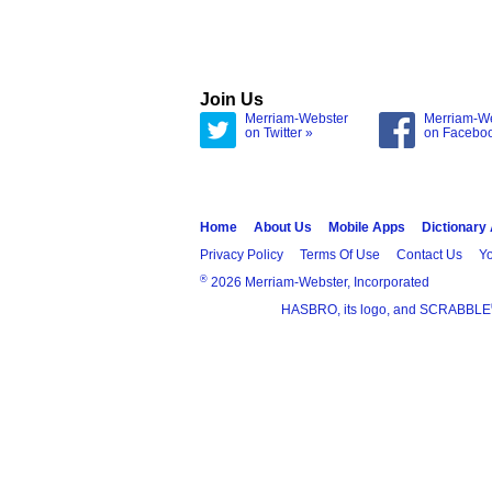
Join Us
Merriam-Webster
Merriam-W
on Twitter »
on Facebo
Home
About Us
Mobile Apps
Dictionary
Privacy Policy
Terms Of Use
Contact Us
Yo
®
2026 Merriam-Webster, Incorporated
HASBRO, its logo, and SCRABBLE