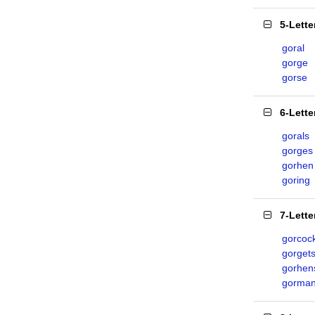
5-Lett
goral
gorge
gorse
6-Lett
gorals
gorges
gorhen
goring
7-Lett
gorcoc
gorget
gorhen
gorma