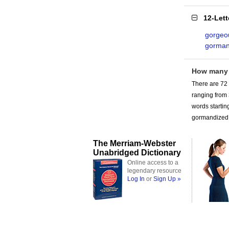
12-Let
gorgeo
gorman
How many 
There are 72 
ranging from
words startin
gormandized 
The Merriam-Webster
Unabridged Dictionary
Online access to a
legendary resource
Log In
or
Sign Up »