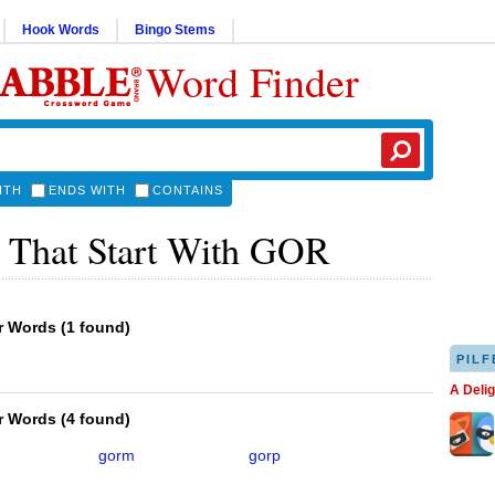
Hook Words
Bingo Stems
Word Finder
ITH
ENDS WITH
CONTAINS
 That Start With GOR
er Words
(
1 found
)
PILF
A Deli
er Words
(
4 found
)
gorm
gorp