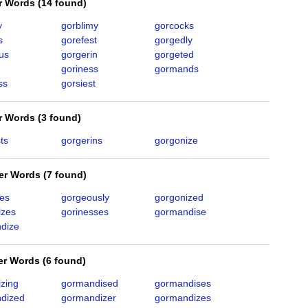
er Words
(
14 found
)
y
gorblimy
gorcocks
s
gorefest
gorgedly
us
gorgerin
gorgeted
goriness
gormands
ss
gorsiest
er Words
(
3 found
)
ts
gorgerins
gorgonize
ter Words
(
7 found
)
ies
gorgeously
gorgonized
izes
gorinesses
gormandise
dize
ter Words
(
6 found
)
izing
gormandised
gormandises
dized
gormandizer
gormandizes