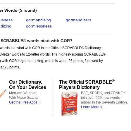
ter Words
(
5 found
)
usness
gormandising
gormandizers
dizing
gormlessness
SCRABBLE® words start with GOR?
words that start with GOR in the Official SCRABBLE® Dictionary,
 3-letter words to 12-letter words. The highest-scoring SCRABBLE®
g with GOR is gormandizing, which is worth 26 points, followed by
at 25 points.
®
Our Dictionary,
The Official SCRABBLE
On Your Devices
Players Dictionary
Merriam-Webster,
BAE, SPORK, and ZONKEY
With Voice Search
join over 500 new words
Get the Free Apps! »
added to the Seventh Edition.
Learn More »