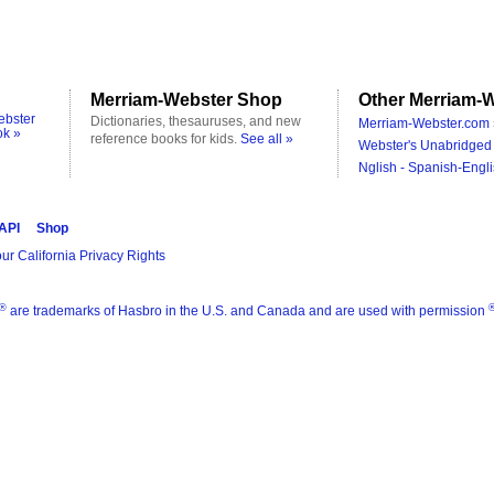
Merriam-Webster Shop
Other Merriam-W
ebster
Dictionaries, thesauruses, and new
Merriam-Webster.com 
ok »
reference books for kids.
See all »
Webster's Unabridged 
Nglish - Spanish-Engli
 API
Shop
ur California Privacy Rights
®
are trademarks of Hasbro in the U.S. and Canada and are used with permission