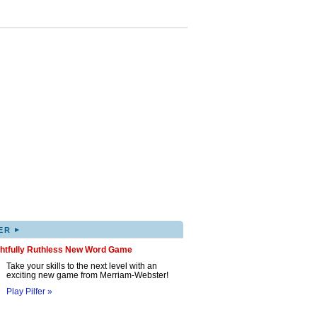
▸
ER
ghtfully Ruthless New Word Game
Take your skills to the next level with an
exciting new game from Merriam-Webster!
Play Pilfer »