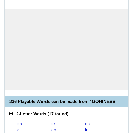
236 Playable Words can be made from "GORINESS"
2-Letter Words
(
17 found
)
en
er
es
gi
go
in