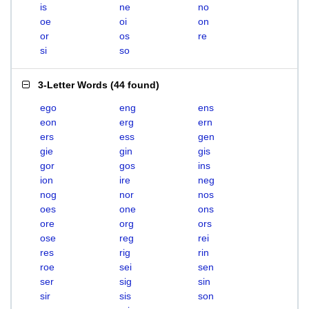
is
ne
no
oe
oi
on
or
os
re
si
so
3-Letter Words
(
44 found
)
ego
eng
ens
eon
erg
ern
ers
ess
gen
gie
gin
gis
gor
gos
ins
ion
ire
neg
nog
nor
nos
oes
one
ons
ore
org
ors
ose
reg
rei
res
rig
rin
roe
sei
sen
ser
sig
sin
sir
sis
son