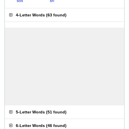
sos
sri
4-Letter Words
(
63 found
)
5-Letter Words
(
51 found
)
6-Letter Words
(
46 found
)