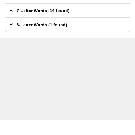
7-Letter Words
(
14 found
)
8-Letter Words
(
1 found
)