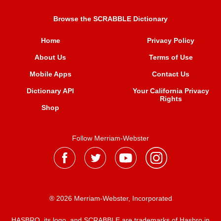
Browse the SCRABBLE Dictionary
Home
Privacy Policy
About Us
Terms of Use
Mobile Apps
Contact Us
Dictionary API
Your California Privacy
Rights
Shop
Follow Merriam-Webster
® 2026 Merriam-Webster, Incorporated
HASBRO, its logo, and SCRABBLE are trademarks of Hasbro in