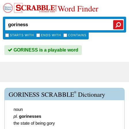
Word Finder
STARTS WITH
ENDS WITH
CONTAINS
GORINESS is a playable word
®
GORINESS SCRABBLE
Dictionary
noun
pl.
gorinesses
the state of being gory