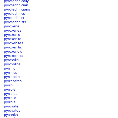
pyrotechnically
pyrotechnician
pyrotechnicians
pyrotechnics
pyrotechnist
pyrotechnists
pyroxene
pyroxenes
pyroxenic
pyroxenite
pyroxenites
pyroxenitic
pyroxenoid
pyroxenoids
pyroxylin
pyroxylins
pyrrhic
pyrrhics
pyrrhotite
pyrrhotites
pyrrol
pyrrole
pyrroles
pyrrolic
pyrrols
pyruvate
pyruvates
pysanka