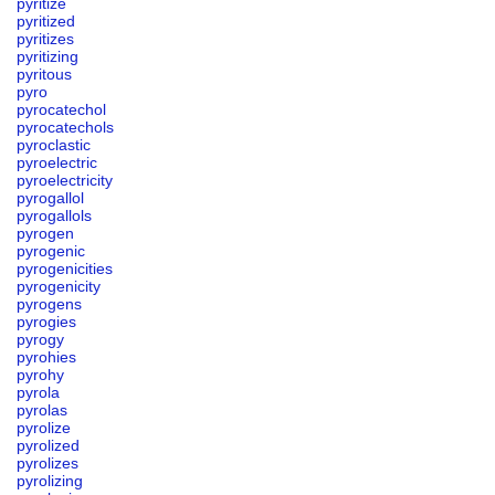
pyritize
pyritized
pyritizes
pyritizing
pyritous
pyro
pyrocatechol
pyrocatechols
pyroclastic
pyroelectric
pyroelectricity
pyrogallol
pyrogallols
pyrogen
pyrogenic
pyrogenicities
pyrogenicity
pyrogens
pyrogies
pyrogy
pyrohies
pyrohy
pyrola
pyrolas
pyrolize
pyrolized
pyrolizes
pyrolizing