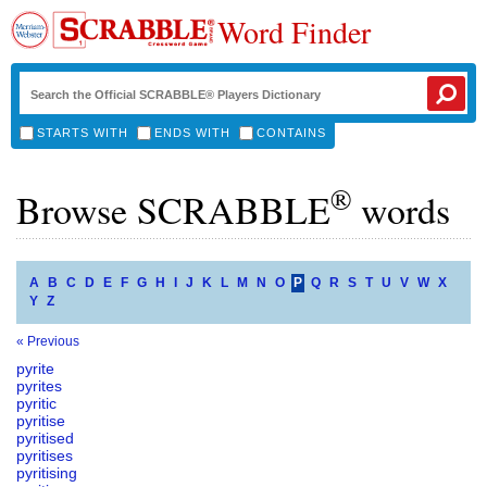
Word Finder
STARTS WITH
ENDS WITH
CONTAINS
®
Browse SCRABBLE
words
A
B
C
D
E
F
G
H
I
J
K
L
M
N
O
P
Q
R
S
T
U
V
W
X
Y
Z
« Previous
pyrite
pyrites
pyritic
pyritise
pyritised
pyritises
pyritising