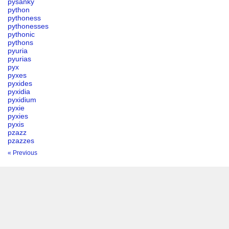
pysanky
python
pythoness
pythonesses
pythonic
pythons
pyuria
pyurias
pyx
pyxes
pyxides
pyxidia
pyxidium
pyxie
pyxies
pyxis
pzazz
pzazzes
« Previous