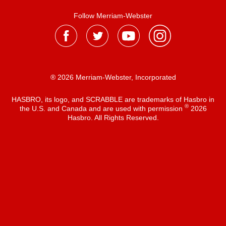
Follow Merriam-Webster
® 2026 Merriam-Webster, Incorporated
HASBRO, its logo, and SCRABBLE are trademarks of Hasbro in
®
the U.S. and Canada and are used with permission
2026
Hasbro. All Rights Reserved.