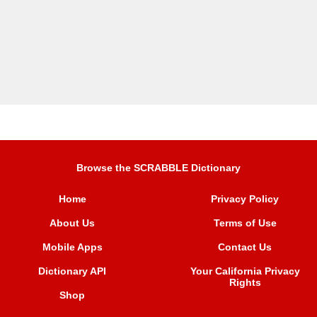
Browse the SCRABBLE Dictionary
Home
Privacy Policy
About Us
Terms of Use
Mobile Apps
Contact Us
Dictionary API
Your California Privacy
Rights
Shop