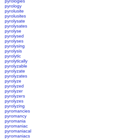
pyrologies
pyrology
pyrolusite
pyrolusites
pyrolysate
pyrolysates
pyrolyse
pyrolysed
pyrolyses
pyrolysing
pyrolysis
pyrolytic
pyrolytically
pyrolyzable
pyrolyzate
pyrolyzates
pyrolyze
pyrolyzed
pyrolyzer
pyrolyzers
pyrolyzes
pyrolyzing
pyromancies
pyromancy
pyromania
pyromaniac
pyromaniacal
pyromaniacs