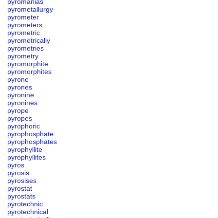
pyromanias
pyrometallurgy
pyrometer
pyrometers
pyrometric
pyrometrically
pyrometries
pyrometry
pyromorphite
pyromorphites
pyrone
pyrones
pyronine
pyronines
pyrope
pyropes
pyrophoric
pyrophosphate
pyrophosphates
pyrophyllite
pyrophyllites
pyros
pyrosis
pyrosises
pyrostat
pyrostats
pyrotechnic
pyrotechnical