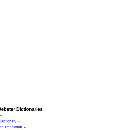
ebster Dictionaries
»
Dictionary »
sh Translation »