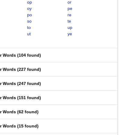
op
or
oy
pe
po
re
so
te
to
up
ut
ye
er Words
(
104 found
)
er Words
(
227 found
)
er Words
(
247 found
)
er Words
(
151 found
)
er Words
(
62 found
)
er Words
(
15 found
)