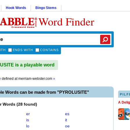
Hook Words
Bingo Stems
Word Finder
ITH
ENDS WITH
CONTAINS
ITE is a playable word
e
defined at
merriam-webster.com
»
ble Words can be made from "PYROLUSITE"
PILF
A Deli
er Words
(
28 found
)
er
es
is
it
lo
oe