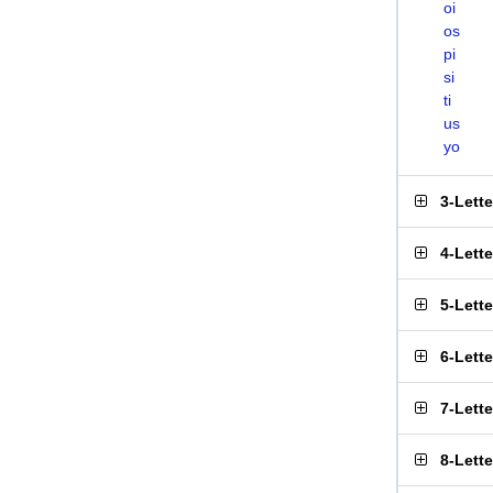
oi
os
pi
si
ti
us
yo
3-Lett
4-Lett
5-Lett
6-Lett
7-Lett
8-Lett