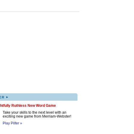
▸
ER
ghtfully Ruthless New Word Game
Take your skills to the next level with an
exciting new game from Merriam-Webster!
Play Pilfer »