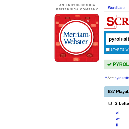
Word Lists
STARTS W
PYROLUS
See
pyrolusit
837 Playa
2-Lett
el
et
li