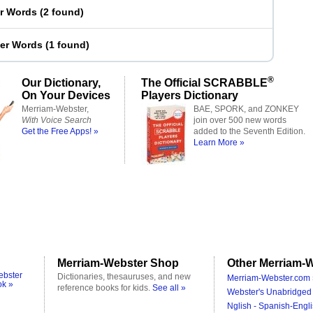
er Words
(
2 found
)
ter Words
(
1 found
)
®
Our Dictionary,
The Official SCRABBLE
On Your Devices
Players Dictionary
Merriam-Webster,
BAE, SPORK, and ZONKEY
With Voice Search
join over 500 new words
Get the Free Apps! »
added to the Seventh Edition.
Learn More »
Merriam-Webster Shop
Other Merriam-W
ebster
Dictionaries, thesauruses, and new
Merriam-Webster.com 
ok »
reference books for kids.
See all »
Webster's Unabridged 
Nglish - Spanish-Engli