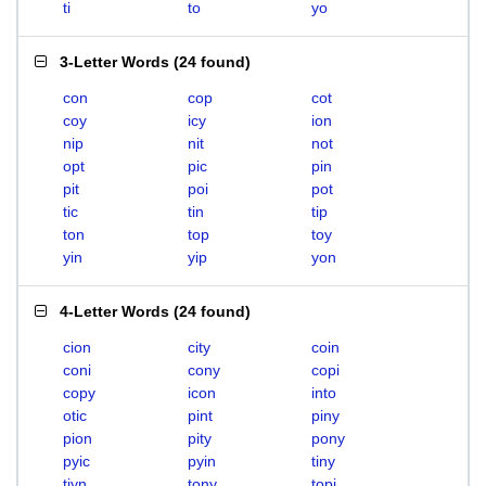
ti
to
yo
3-Letter Words
(
24 found
)
con
cop
cot
coy
icy
ion
nip
nit
not
opt
pic
pin
pit
poi
pot
tic
tin
tip
ton
top
toy
yin
yip
yon
4-Letter Words
(
24 found
)
cion
city
coin
coni
cony
copi
copy
icon
into
otic
pint
piny
pion
pity
pony
pyic
pyin
tiny
tiyn
tony
topi