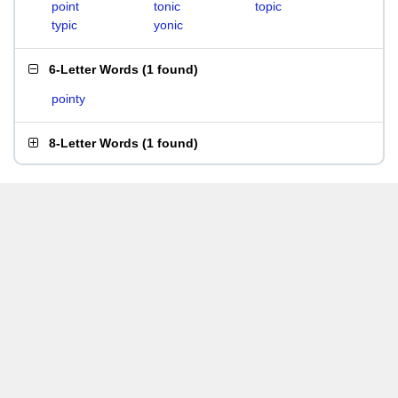
point
tonic
topic
typic
yonic
6-Letter Words
(
1 found
)
pointy
8-Letter Words
(
1 found
)