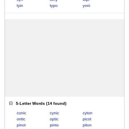
tyin
typo
yoni
5-Letter Words
(
14 found
)
conic
cynic
cyton
ontic
optic
picot
pinot
pinto
piton