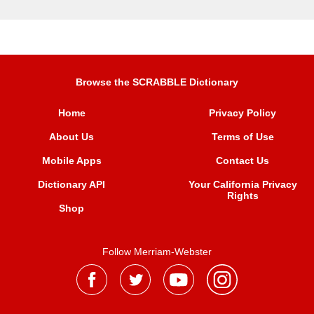
Browse the SCRABBLE Dictionary
Home
Privacy Policy
About Us
Terms of Use
Mobile Apps
Contact Us
Dictionary API
Your California Privacy
Rights
Shop
Follow Merriam-Webster