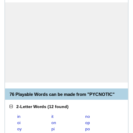
76 Playable Words can be made from "PYCNOTIC"
2-Letter Words
(
12 found
)
in
it
no
oi
on
op
oy
pi
po