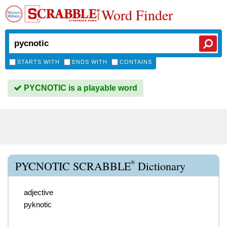
Word Finder
STARTS WITH
ENDS WITH
CONTAINS
PYCNOTIC is a playable word
®
PYCNOTIC SCRABBLE
Dictionary
adjective
pyknotic