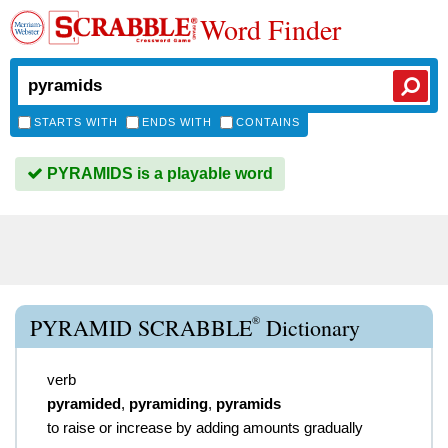
Word Finder
STARTS WITH
ENDS WITH
CONTAINS
PYRAMIDS is a playable word
®
PYRAMID SCRABBLE
Dictionary
verb
pyramided
,
pyramiding
,
pyramids
to raise or increase by adding amounts gradually