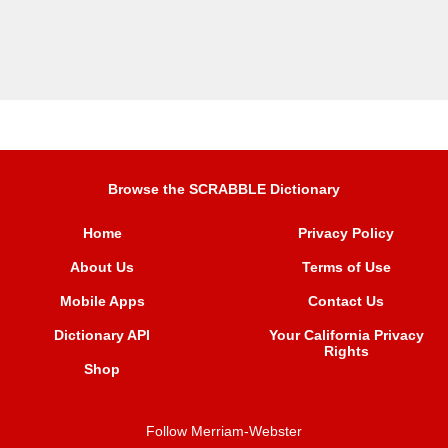
Browse the SCRABBLE Dictionary
Home
Privacy Policy
About Us
Terms of Use
Mobile Apps
Contact Us
Dictionary API
Your California Privacy
Rights
Shop
Follow Merriam-Webster