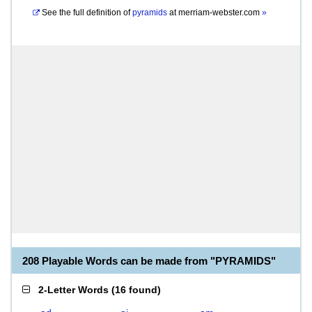
See the full definition of
pyramids
at
merriam-webster.com
»
208 Playable Words can be made from "PYRAMIDS"
2-Letter Words
(
16 found
)