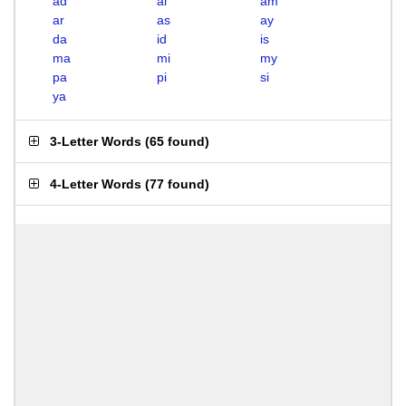
ad
ai
am
ar
as
ay
da
id
is
ma
mi
my
pa
pi
si
ya
3-Letter Words
(
65 found
)
4-Letter Words
(
77 found
)