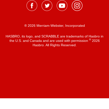
® 2026 Merriam-Webster, Incorporated
HASBRO, its logo, and SCRABBLE are trademarks of Hasbro in
®
the U.S. and Canada and are used with permission
2026
Hasbro. All Rights Reserved.