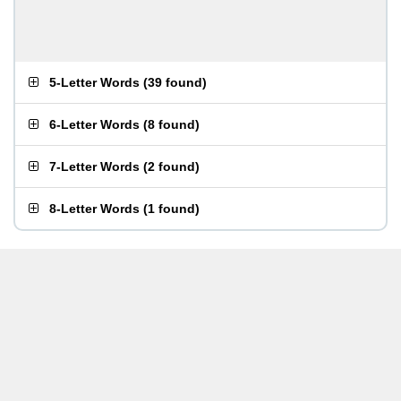
5-Letter Words
(
39 found
)
6-Letter Words
(
8 found
)
7-Letter Words
(
2 found
)
8-Letter Words
(
1 found
)