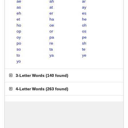
ae
ah
ar
as
at
ay
eh
er
es
et
ha
he
ho
oe
oh
op
or
os
oy
pa
pe
po
re
sh
so
ta
te
to
ya
ye
yo
3-Letter Words
(
140 found
)
4-Letter Words
(
263 found
)