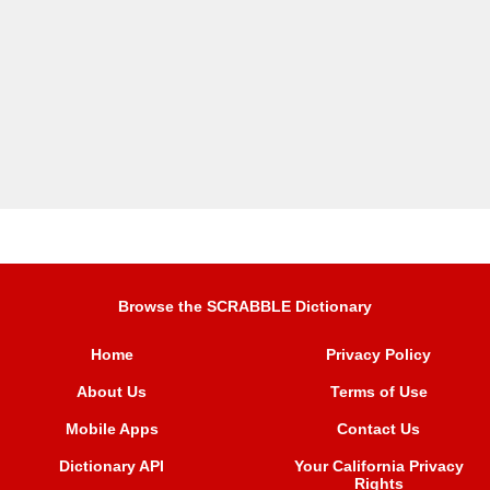
Browse the SCRABBLE Dictionary
Home
Privacy Policy
About Us
Terms of Use
Mobile Apps
Contact Us
Dictionary API
Your California Privacy
Rights