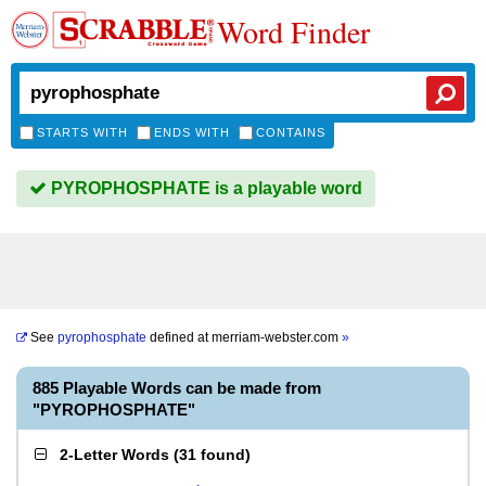
Word Finder
STARTS WITH
ENDS WITH
CONTAINS
PYROPHOSPHATE is a playable word
See
pyrophosphate
defined at
merriam-webster.com
»
885 Playable Words can be made from
"PYROPHOSPHATE"
2-Letter Words
(
31 found
)