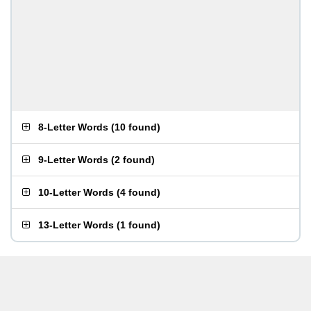
8-Letter Words
(
10 found
)
9-Letter Words
(
2 found
)
10-Letter Words
(
4 found
)
13-Letter Words
(
1 found
)