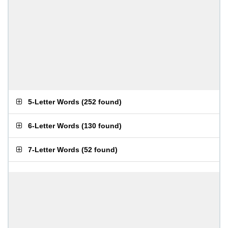
5-Letter Words
(
252 found
)
6-Letter Words
(
130 found
)
7-Letter Words
(
52 found
)