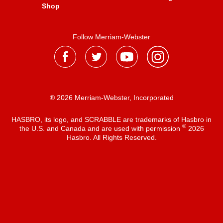
Shop
Follow Merriam-Webster
® 2026 Merriam-Webster, Incorporated
HASBRO, its logo, and SCRABBLE are trademarks of Hasbro in
®
the U.S. and Canada and are used with permission
2026
Hasbro. All Rights Reserved.