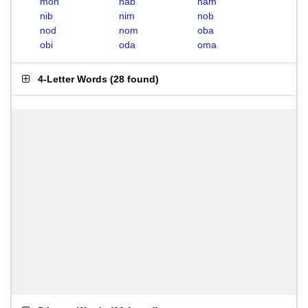
mon
nab
nam
nib
nim
nob
nod
nom
oba
obi
oda
oma
4-Letter Words
(
28 found
)