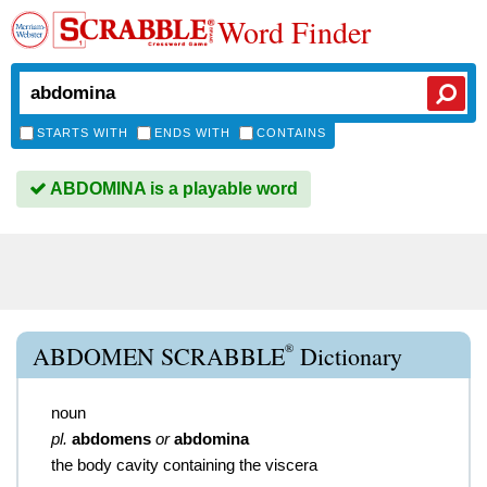
Word Finder
STARTS WITH
ENDS WITH
CONTAINS
ABDOMINA is a playable word
®
ABDOMEN SCRABBLE
Dictionary
noun
pl.
abdomens
or
abdomina
the body cavity containing the viscera