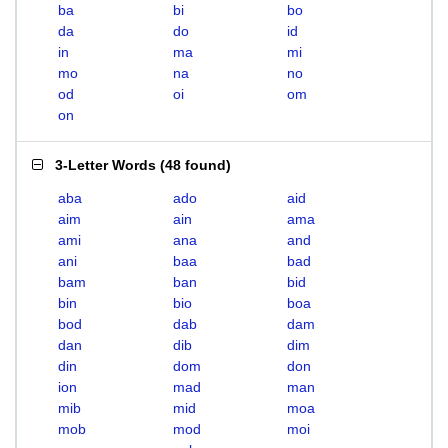
ba
bi
bo
da
do
id
in
ma
mi
mo
na
no
od
oi
om
on
3-Letter Words
(
48 found
)
aba
ado
aid
aim
ain
ama
ami
ana
and
ani
baa
bad
bam
ban
bid
bin
bio
boa
bod
dab
dam
dan
dib
dim
din
dom
don
ion
mad
man
mib
mid
moa
mob
mod
moi