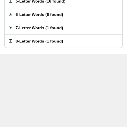
5-Letter Words
(
16 found
)
6-Letter Words
(
6 found
)
7-Letter Words
(
1 found
)
8-Letter Words
(
1 found
)