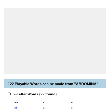
122 Playable Words can be made from "ABDOMINA"
2-Letter Words
(
22 found
)
aa
ab
ad
ai
am
an