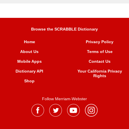
Browse the SCRABBLE Dictionary
Home
Privacy Policy
About Us
Terms of Use
Mobile Apps
Contact Us
Dictionary API
Your California Privacy
Rights
Shop
Follow Merriam-Webster