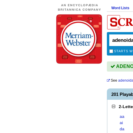
Word Lists
STARTS W
ADENOID
See
adenoida
201 Playa
2-Lett
aa
ai
da