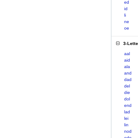
ed
id
li
ne
oe
3-Lett
aal
aid
ala
and
dad
del
die
dol
end
lad
lei
lin
nod
ode