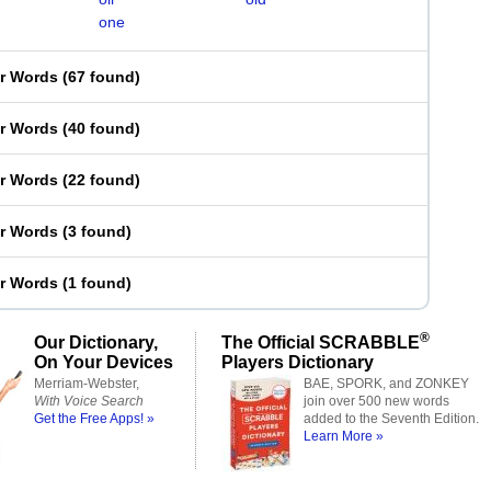
one
er Words
(
67 found
)
er Words
(
40 found
)
er Words
(
22 found
)
er Words
(
3 found
)
er Words
(
1 found
)
®
Our Dictionary,
The Official SCRABBLE
On Your Devices
Players Dictionary
Merriam-Webster,
BAE, SPORK, and ZONKEY
With Voice Search
join over 500 new words
Get the Free Apps! »
added to the Seventh Edition.
Learn More »