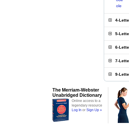
ole
4-Lett
5-Lett
6-Lett
7-Lett
9-Lett
The Merriam-Webster
Unabridged Dictionary
Online access to a
legendary resource
Log In
or
Sign Up »