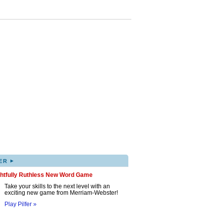
▸
ER
ghtfully Ruthless New Word Game
Take your skills to the next level with an
exciting new game from Merriam-Webster!
Play Pilfer »