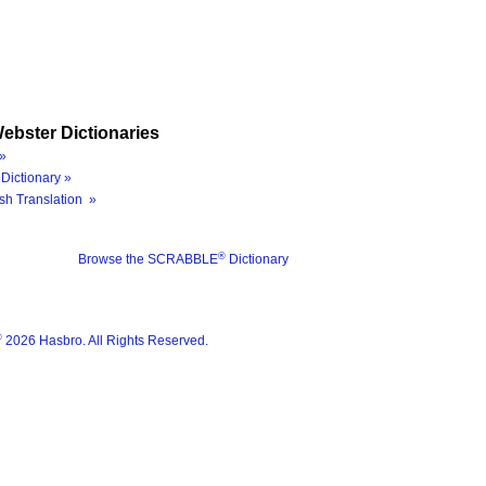
ebster Dictionaries
»
Dictionary »
sh Translation »
®
Browse the SCRABBLE
Dictionary
®
2026 Hasbro. All Rights Reserved.