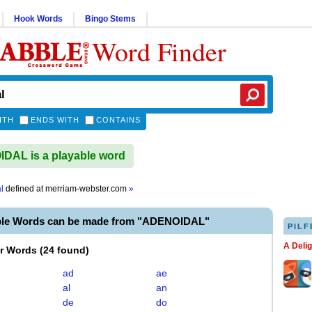
Hook Words
Bingo Stems
Word Finder
ITH
ENDS WITH
CONTAINS
AL is a playable word
l
defined at
merriam-webster.com
»
ble Words can be made from "ADENOIDAL"
PILF
A Deli
er Words
(
24 found
)
ad
ae
al
an
de
do