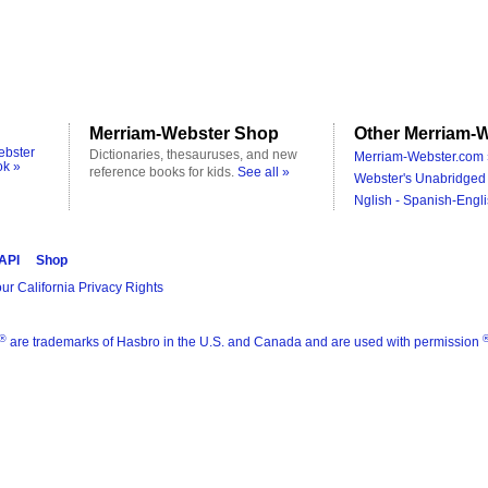
Merriam-Webster Shop
Other Merriam-W
ebster
Dictionaries, thesauruses, and new
Merriam-Webster.com 
ok »
reference books for kids.
See all »
Webster's Unabridged 
Nglish - Spanish-Engli
 API
Shop
ur California Privacy Rights
®
are trademarks of Hasbro in the U.S. and Canada and are used with permission