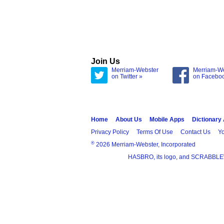
Join Us
Merriam-Webster
Merriam-W
on Twitter »
on Facebo
Home
About Us
Mobile Apps
Dictionary
Privacy Policy
Terms Of Use
Contact Us
Yo
®
2026 Merriam-Webster, Incorporated
HASBRO, its logo, and SCRABBLE