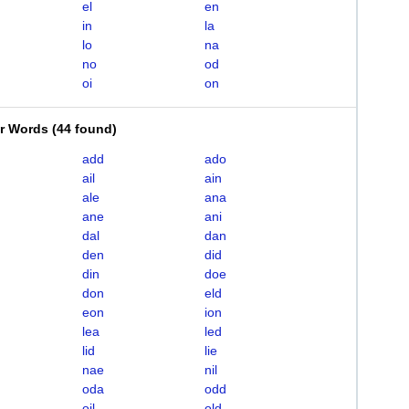
el
en
in
la
lo
na
no
od
oi
on
er Words
(
44 found
)
add
ado
ail
ain
ale
ana
ane
ani
dal
dan
den
did
din
doe
don
eld
eon
ion
lea
led
lid
lie
nae
nil
oda
odd
oil
old