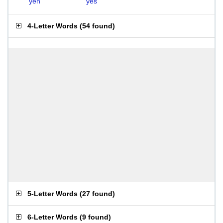
yen
yes
4-Letter Words
(
54 found
)
5-Letter Words
(
27 found
)
6-Letter Words
(
9 found
)