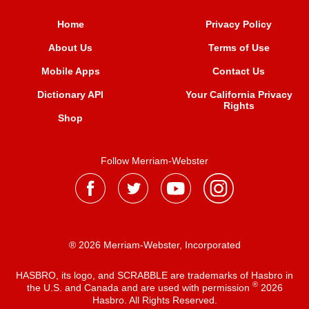
Home
Privacy Policy
About Us
Terms of Use
Mobile Apps
Contact Us
Dictionary API
Your California Privacy
Rights
Shop
Follow Merriam-Webster
® 2026 Merriam-Webster, Incorporated
HASBRO, its logo, and SCRABBLE are trademarks of Hasbro in
®
the U.S. and Canada and are used with permission
2026
Hasbro. All Rights Reserved.