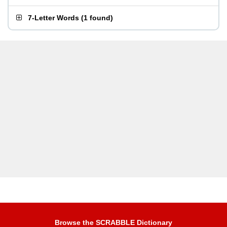
7-Letter Words
(
1 found
)
Browse the SCRABBLE Dictionary