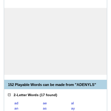
152 Playable Words can be made from "ADENYLS"
2-Letter Words
(
17 found
)
ad
ae
al
an
as
ay