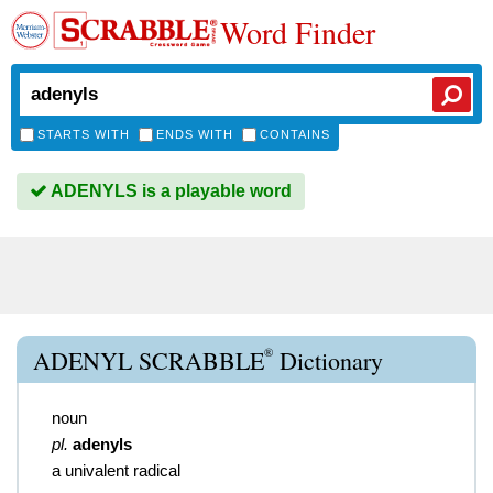
Word Finder
STARTS WITH
ENDS WITH
CONTAINS
ADENYLS is a playable word
®
ADENYL SCRABBLE
Dictionary
noun
pl.
adenyls
a univalent radical