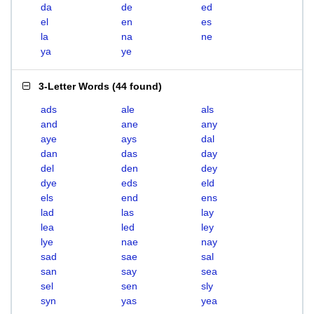
da
de
ed
el
en
es
la
na
ne
ya
ye
3-Letter Words
(
44 found
)
ads
ale
als
and
ane
any
aye
ays
dal
dan
das
day
del
den
dey
dye
eds
eld
els
end
ens
lad
las
lay
lea
led
ley
lye
nae
nay
sad
sae
sal
san
say
sea
sel
sen
sly
syn
yas
yea