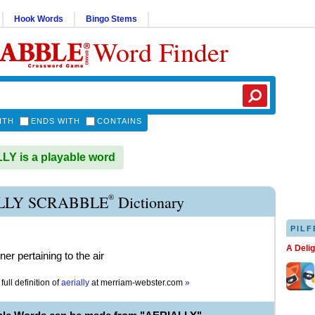
Hook Words
Bingo Stems
Word Finder
ITH
ENDS WITH
CONTAINS
Y is a playable word
®
LLY SCRABBLE
Dictionary
PILF
A Deli
er pertaining to the air
full definition of
aerially
at
merriam-webster.com
»