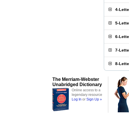
4-Lett
5-Lett
6-Lett
7-Lett
8-Lett
The Merriam-Webster
Unabridged Dictionary
Online access to a
legendary resource
Log In
or
Sign Up »