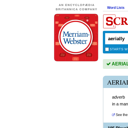
Word Lists
STARTS W
AERIALL
AERIA
adverb
in a mann
See the 