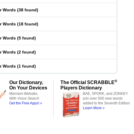
er Words
(
38 found
)
er Words
(
18 found
)
er Words
(
5 found
)
er Words
(
2 found
)
er Words
(
1 found
)
®
Our Dictionary,
The Official SCRABBLE
On Your Devices
Players Dictionary
Merriam-Webster,
BAE, SPORK, and ZONKEY
With Voice Search
join over 500 new words
Get the Free Apps! »
added to the Seventh Edition.
Learn More »