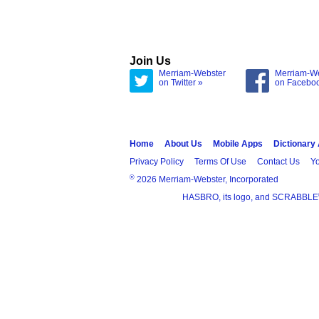
Join Us
Merriam-Webster
Merriam-W
on Twitter »
on Facebo
Home
About Us
Mobile Apps
Dictionary
Privacy Policy
Terms Of Use
Contact Us
Yo
®
2026 Merriam-Webster, Incorporated
HASBRO, its logo, and SCRABBLE