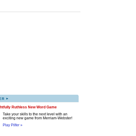
▸
ER
ghtfully Ruthless New Word Game
Take your skills to the next level with an
exciting new game from Merriam-Webster!
Play Pilfer »