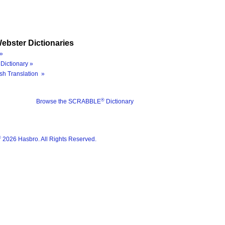
ebster Dictionaries
»
Dictionary »
sh Translation »
®
Browse the SCRABBLE
Dictionary
®
2026 Hasbro. All Rights Reserved.