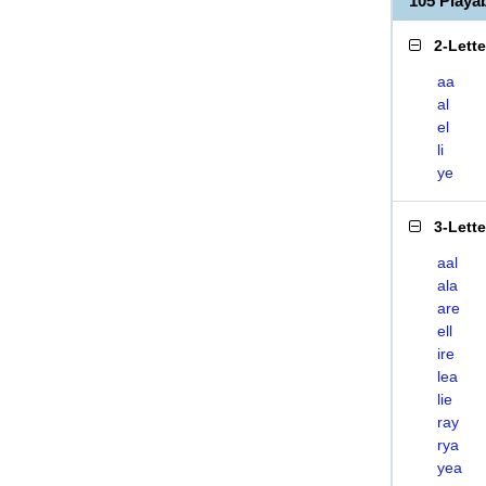
105 Playa
2-Lett
aa
al
el
li
ye
3-Lett
aal
ala
are
ell
ire
lea
lie
ray
rya
yea