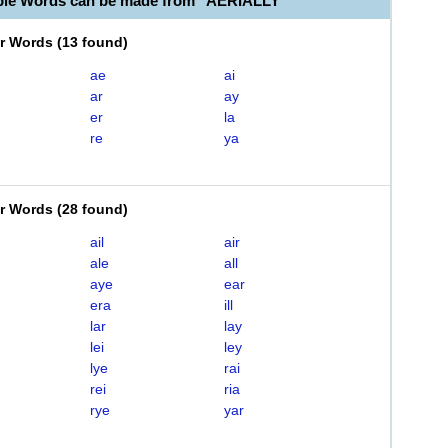
ble Words can be made from "AERIALLY"
er Words
(
13 found
)
ae
ai
ar
ay
er
la
re
ya
er Words
(
28 found
)
ail
air
ale
all
aye
ear
era
ill
lar
lay
lei
ley
lye
rai
rei
ria
rye
yar