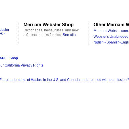
Merriam-Webster Shop
Other Merriam-W
ebster
Dictionaries, thesauruses, and new
Merriam-Webster.com 
ok »
reference books for kids.
See all »
Webster's Unabridged 
Nglish - Spanish-Engli
 API
Shop
ur California Privacy Rights
®
are trademarks of Hasbro in the U.S. and Canada and are used with permission