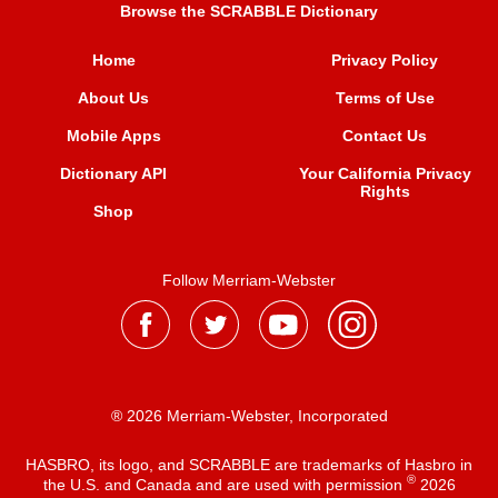
Browse the SCRABBLE Dictionary
Home
Privacy Policy
About Us
Terms of Use
Mobile Apps
Contact Us
Dictionary API
Your California Privacy
Rights
Shop
Follow Merriam-Webster
® 2026 Merriam-Webster, Incorporated
HASBRO, its logo, and SCRABBLE are trademarks of Hasbro in
®
the U.S. and Canada and are used with permission
2026