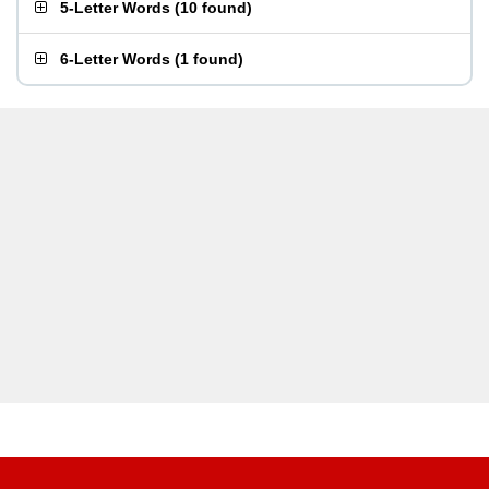
5-Letter Words
(
10 found
)
6-Letter Words
(
1 found
)