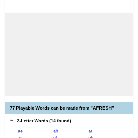
77 Playable Words can be made from "AFRESH"
2-Letter Words
(
14 found
)
ae
ah
ar
as
ef
eh