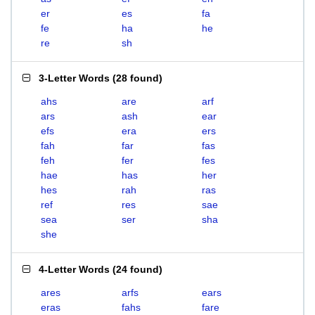
er
es
fa
fe
ha
he
re
sh
3-Letter Words
(
28 found
)
ahs
are
arf
ars
ash
ear
efs
era
ers
fah
far
fas
feh
fer
fes
hae
has
her
hes
rah
ras
ref
res
sae
sea
ser
sha
she
4-Letter Words
(
24 found
)
ares
arfs
ears
eras
fahs
fare