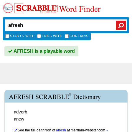
Word Finder
STARTS WITH
ENDS WITH
CONTAINS
AFRESH is a playable word
®
AFRESH SCRABBLE
Dictionary
adverb
anew
See the full definition of
afresh
at
merriam-webster.com
»