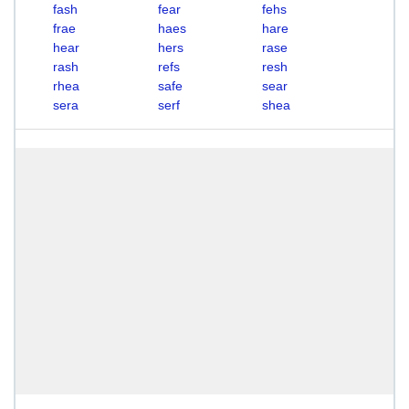
fash
fear
fehs
frae
haes
hare
hear
hers
rase
rash
refs
resh
rhea
safe
sear
sera
serf
shea