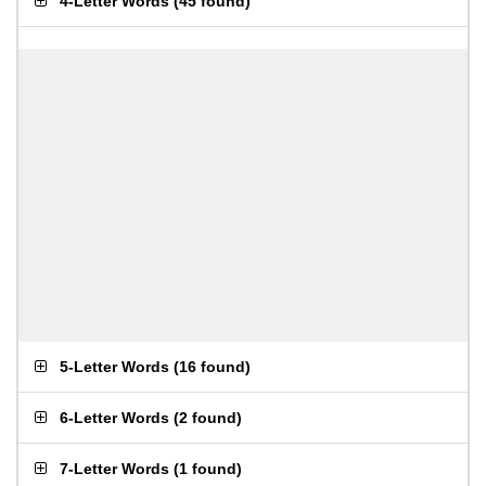
4-Letter Words
(
45 found
)
5-Letter Words
(
16 found
)
6-Letter Words
(
2 found
)
7-Letter Words
(
1 found
)