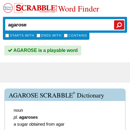
Word Finder
STARTS WITH
ENDS WITH
CONTAINS
AGAROSE is a playable word
®
AGAROSE SCRABBLE
Dictionary
noun
pl.
agaroses
a sugar obtained from agar