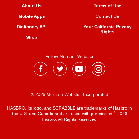
About Us
Terms of Use
Mobile Apps
Contact Us
Dictionary API
Your California Privacy
Rights
Shop
Follow Merriam-Webster
® 2026 Merriam-Webster, Incorporated
HASBRO, its logo, and SCRABBLE are trademarks of Hasbro in
®
the U.S. and Canada and are used with permission
2026
Hasbro. All Rights Reserved.