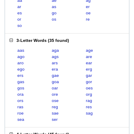
aa
ae
ag
ar
as
er
es
go
oe
or
os
re
so
3-Letter Words
(
35 found
)
aas
aga
age
ago
ags
are
aro
ars
ear
ego
era
erg
ers
gae
gar
gas
goa
gor
gos
oar
oes
ora
ore
org
ors
ose
rag
ras
reg
res
roe
sae
sag
sea
ser