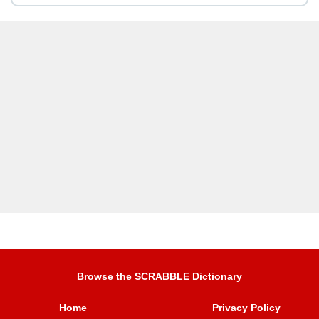
Browse the SCRABBLE Dictionary
Home
Privacy Policy