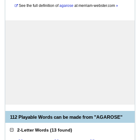
See the full definition of
agarose
at
merriam-webster.com
»
112 Playable Words can be made from "AGAROSE"
2-Letter Words
(
13 found
)