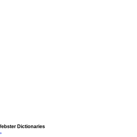
ebster Dictionaries
»