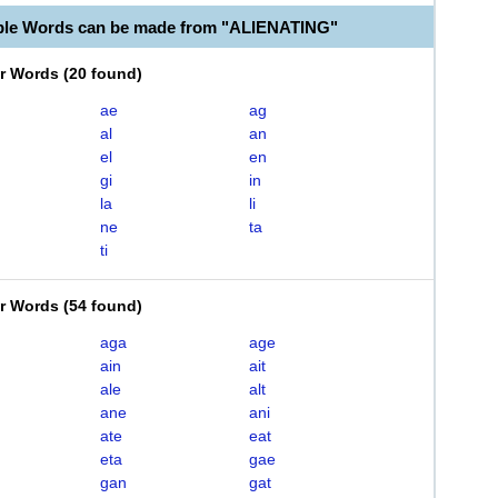
ble Words can be made from "ALIENATING"
er Words
(
20 found
)
ae
ag
al
an
el
en
gi
in
la
li
ne
ta
ti
er Words
(
54 found
)
aga
age
ain
ait
ale
alt
ane
ani
ate
eat
eta
gae
gan
gat