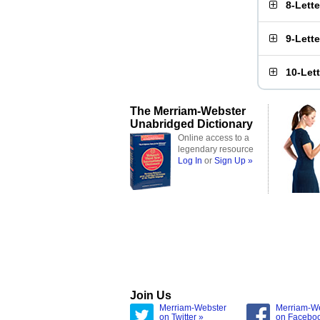
8-Lett
9-Lett
10-Let
The Merriam-Webster
Unabridged Dictionary
Online access to a
legendary resource
Log In
or
Sign Up »
Join Us
Merriam-Webster
Merriam-W
on Twitter »
on Facebo