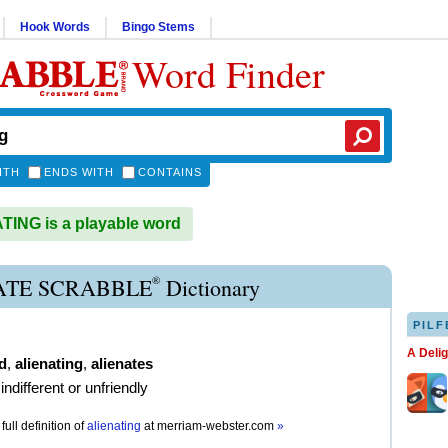
Hook Words
Bingo Stems
Word Finder
ITH
ENDS WITH
CONTAINS
ING is a playable word
®
ATE SCRABBLE
Dictionary
PILF
A Deli
d
,
alienating
,
alienates
ndifferent or unfriendly
full definition of
alienating
at
merriam-webster.com
»