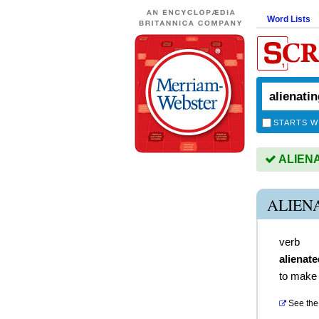
Word Lists
STARTS W
ALIENAT
ALIEN
verb
alienate
to make i
See the 