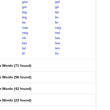
gen
get
gin
git
lag
lat
leg
lei
lie
lin
nae
nag
neg
net
nit
tae
tan
tea
tel
ten
til
tin
er Words
(
71 found
)
er Words
(
56 found
)
er Words
(
42 found
)
er Words
(
23 found
)