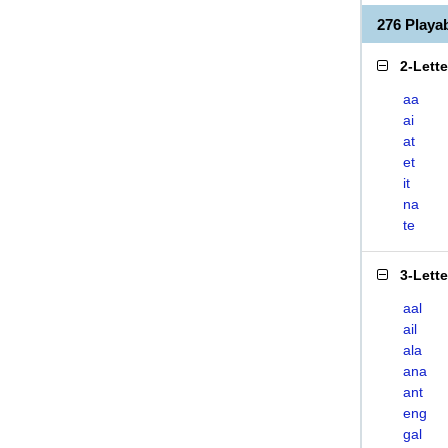
276 Playa
2-Lett
aa
ai
at
et
it
na
te
3-Lett
aal
ail
ala
ana
ant
eng
gal