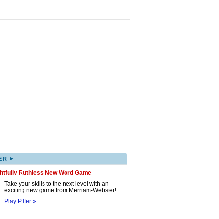
▸
ER
ghtfully Ruthless New Word Game
Take your skills to the next level with an
exciting new game from Merriam-Webster!
Play Pilfer »