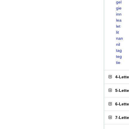
gel
gie
inn
lea
let
lit
nan
nil
tag
teg
tie
4-Lett
5-Lett
6-Lett
7-Lett