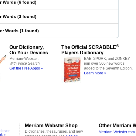
er Words
(
6 found
)
er Words
(
3 found
)
ter Words
(
1 found
)
®
Our Dictionary,
The Official SCRABBLE
On Your Devices
Players Dictionary
Merriam-Webster,
BAE, SPORK, and ZONKEY
With Voice Search
join over 500 new words
Get the Free Apps! »
added to the Seventh Edition.
Learn More »
Merriam-Webster Shop
Other Merriam-W
ebster
Dictionaries, thesauruses, and new
Merriam-Webster.com 
ok »