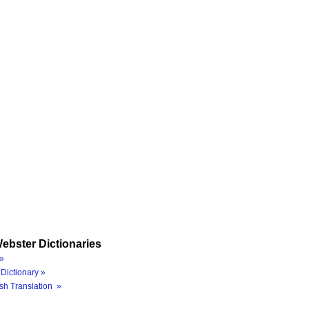
ebster Dictionaries
»
Dictionary »
sh Translation »