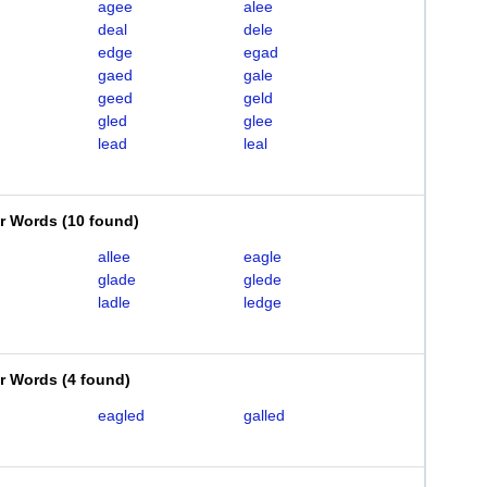
agee
alee
deal
dele
edge
egad
gaed
gale
geed
geld
gled
glee
lead
leal
er Words
(
10 found
)
allee
eagle
glade
glede
ladle
ledge
er Words
(
4 found
)
eagled
galled