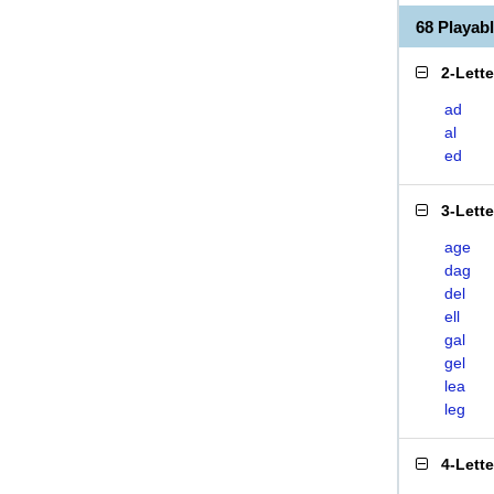
68 Playa
2-Lett
ad
al
ed
3-Lett
age
dag
del
ell
gal
gel
lea
leg
4-Lett