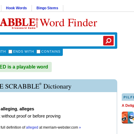
Hook Words
Bingo Stems
Word Finder
ITH
ENDS WITH
CONTAINS
 is a playable word
®
E SCRABBLE
Dictionary
PILF
A Deli
,
alleging
,
alleges
t without proof or before proving
full definition of
alleged
at
merriam-webster.com
»