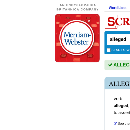
Word Lists
STARTS W
ALLEGED
ALLEG
verb
alleged
to asser
See the 