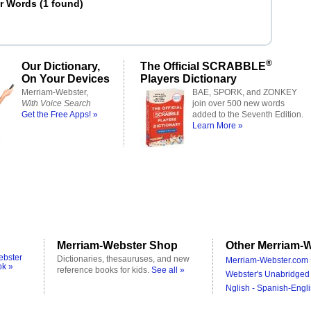
er Words
(
1 found
)
d
®
Our Dictionary,
The Official SCRABBLE
On Your Devices
Players Dictionary
Merriam-Webster,
BAE, SPORK, and ZONKEY
With Voice Search
join over 500 new words
Get the Free Apps! »
added to the Seventh Edition.
Learn More »
Merriam-Webster Shop
Other Merriam-W
ebster
Dictionaries, thesauruses, and new
Merriam-Webster.com 
ok »
reference books for kids.
See all »
Webster's Unabridged 
Nglish - Spanish-Engli