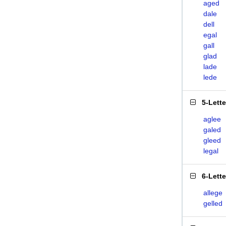
aged
dale
dell
egal
gall
glad
lade
lede
5-Lett
aglee
galed
gleed
legal
6-Lett
allege
gelled