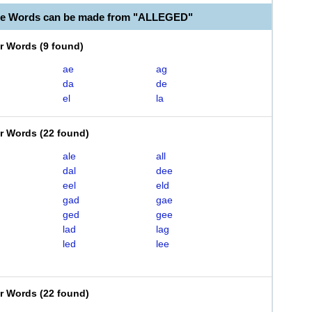
ble Words can be made from "ALLEGED"
er Words
(
9 found
)
ae
ag
da
de
el
la
er Words
(
22 found
)
ale
all
dal
dee
eel
eld
gad
gae
ged
gee
lad
lag
led
lee
er Words
(
22 found
)