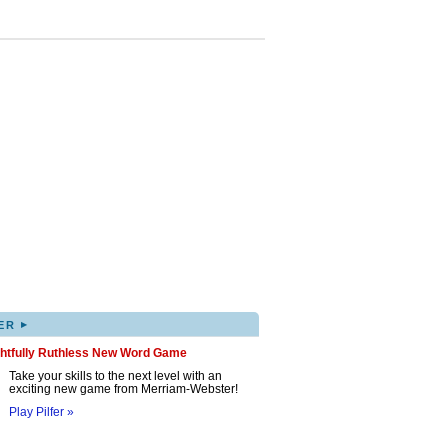
▸
ER
ghtfully Ruthless New Word Game
Take your skills to the next level with an
exciting new game from Merriam-Webster!
Play Pilfer »