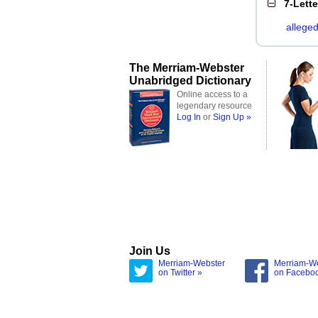
7-Lett
allege
The Merriam-Webster
Unabridged Dictionary
Online access to a
legendary resource
Log In
or
Sign Up »
Join Us
Merriam-Webster
Merriam-W
on Twitter »
on Facebo