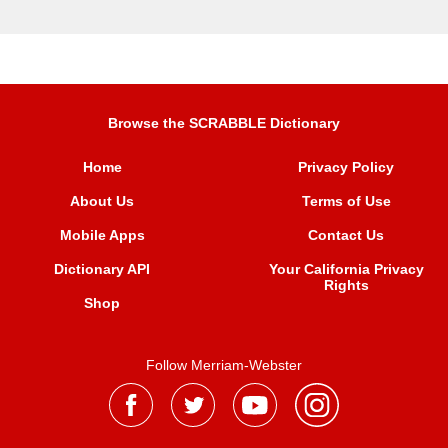
Browse the SCRABBLE Dictionary
Home
Privacy Policy
About Us
Terms of Use
Mobile Apps
Contact Us
Dictionary API
Your California Privacy
Rights
Shop
Follow Merriam-Webster