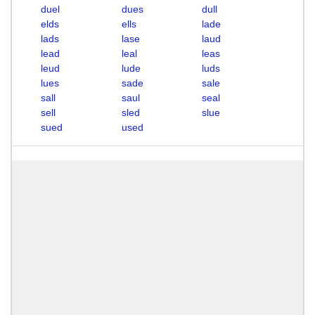
duel
dues
dull
elds
ells
lade
lads
lase
laud
lead
leal
leas
leud
lude
luds
lues
sade
sale
sall
saul
seal
sell
sled
slue
sued
used