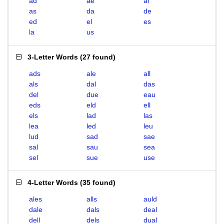
ad
ae
al
as
da
de
ed
el
es
la
us
3-Letter Words
(
27 found
)
ads
ale
all
als
dal
das
del
due
eau
eds
eld
ell
els
lad
las
lea
led
leu
lud
sad
sae
sal
sau
sea
sel
sue
use
4-Letter Words
(
35 found
)
ales
alls
auld
dale
dals
deal
dell
dels
dual