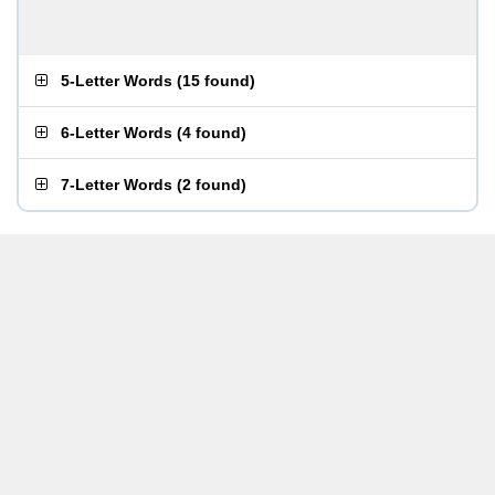
5-Letter Words
(
15 found
)
6-Letter Words
(
4 found
)
7-Letter Words
(
2 found
)