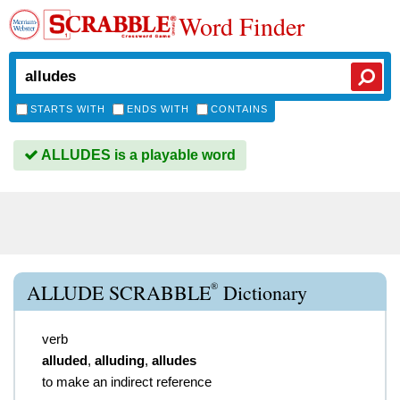
Word Finder
STARTS WITH
ENDS WITH
CONTAINS
ALLUDES is a playable word
®
ALLUDE SCRABBLE
Dictionary
verb
alluded
,
alluding
,
alludes
to make an indirect reference