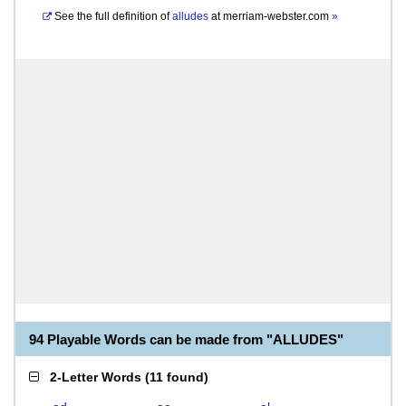
See the full definition of
alludes
at
merriam-webster.com
»
94 Playable Words can be made from "ALLUDES"
2-Letter Words
(
11 found
)