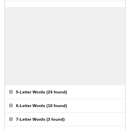
5-Letter Words
(
24 found
)
6-Letter Words
(
10 found
)
7-Letter Words
(
3 found
)