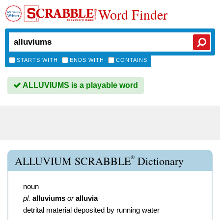
Word Finder
STARTS WITH
ENDS WITH
CONTAINS
ALLUVIUMS is a playable word
®
ALLUVIUM SCRABBLE
Dictionary
noun
pl.
alluviums
or
alluvia
detrital material deposited by running water