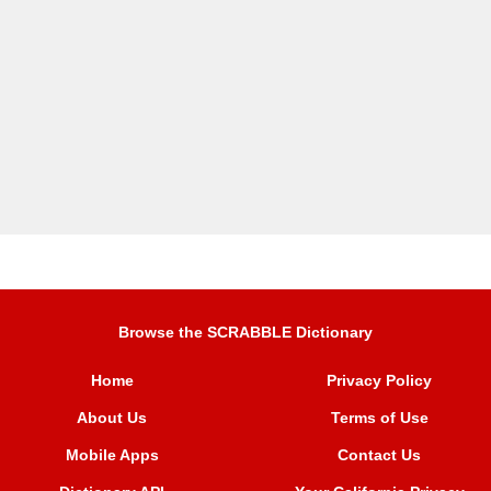
Browse the SCRABBLE Dictionary
Home
Privacy Policy
About Us
Terms of Use
Mobile Apps
Contact Us