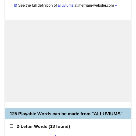
See the full definition of
alluviums
at
merriam-webster.com
»
125 Playable Words can be made from "ALLUVIUMS"
2-Letter Words
(
13 found
)