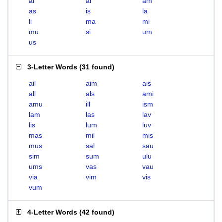
ai
al
am
as
is
la
li
ma
mi
mu
si
um
us
3-Letter Words
(
31 found
)
ail
aim
ais
all
als
ami
amu
ill
ism
lam
las
lav
lis
lum
luv
mas
mil
mis
mus
sal
sau
sim
sum
ulu
ums
vas
vau
via
vim
vis
vum
4-Letter Words
(
42 found
)