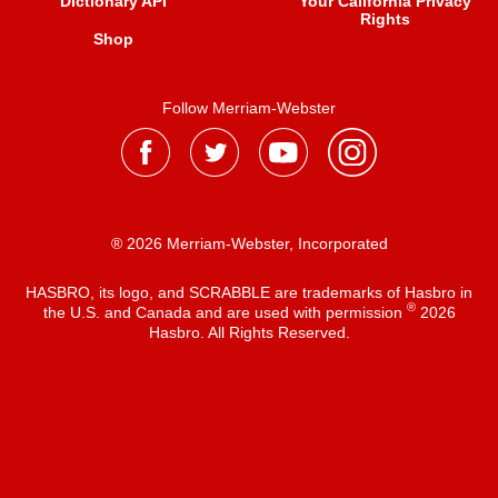
Dictionary API
Your California Privacy
Rights
Shop
Follow Merriam-Webster
® 2026 Merriam-Webster, Incorporated
HASBRO, its logo, and SCRABBLE are trademarks of Hasbro in
®
the U.S. and Canada and are used with permission
2026
Hasbro. All Rights Reserved.