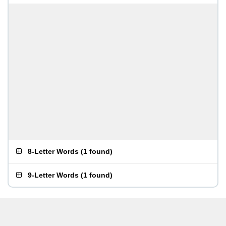
8-Letter Words
(
1 found
)
9-Letter Words
(
1 found
)