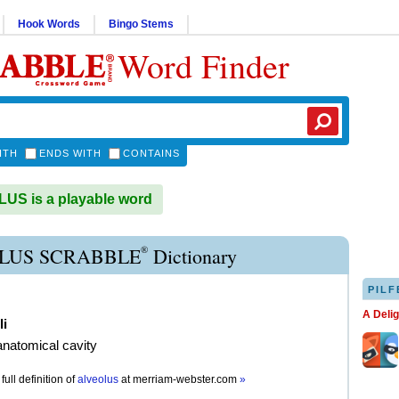
Hook Words
Bingo Stems
Word Finder
ITH
ENDS WITH
CONTAINS
S is a playable word
®
LUS SCRABBLE
Dictionary
PILF
A Deli
li
anatomical cavity
full definition of
alveolus
at
merriam-webster.com
»