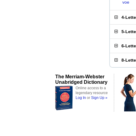
voe
4-Lett
5-Lett
6-Lett
8-Lett
The Merriam-Webster
Unabridged Dictionary
Online access to a
legendary resource
Log In
or
Sign Up »