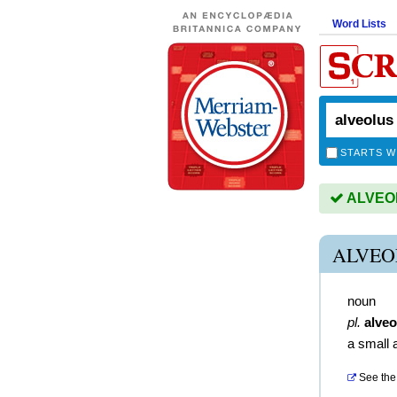
Word Lists
STARTS W
ALVEOLU
ALVEO
noun
pl.
alveo
a small 
See the 