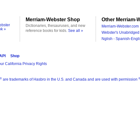
Merriam-Webster Shop
Other Merriam-W
ebster
Dictionaries, thesauruses, and new
Merriam-Webster.com 
ok »
reference books for kids.
See all »
Webster's Unabridged 
Nglish - Spanish-Engli
 API
Shop
ur California Privacy Rights
®
are trademarks of Hasbro in the U.S. and Canada and are used with permission