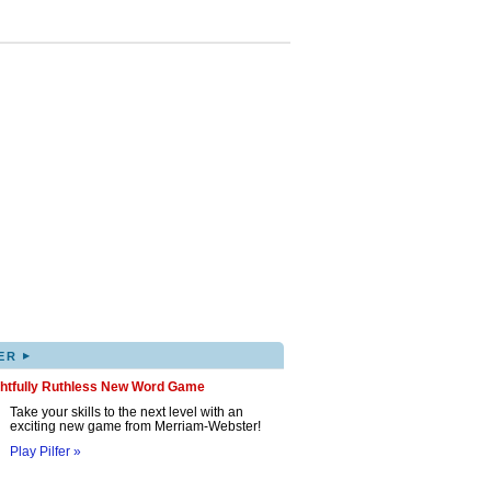
▸
ER
ghtfully Ruthless New Word Game
Take your skills to the next level with an
exciting new game from Merriam-Webster!
Play Pilfer »