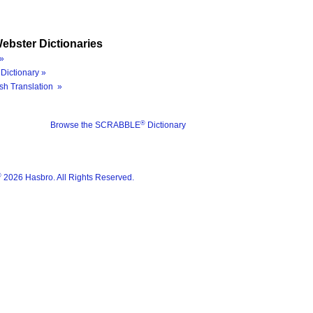
ebster Dictionaries
»
Dictionary »
sh Translation »
®
Browse the SCRABBLE
Dictionary
®
2026 Hasbro. All Rights Reserved.