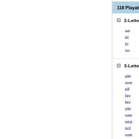
118 Play
2-Lett
ae
el
lo
so
3-Lett
ale
ave
ell
lav
lev
ole
sae
sea
sol
use