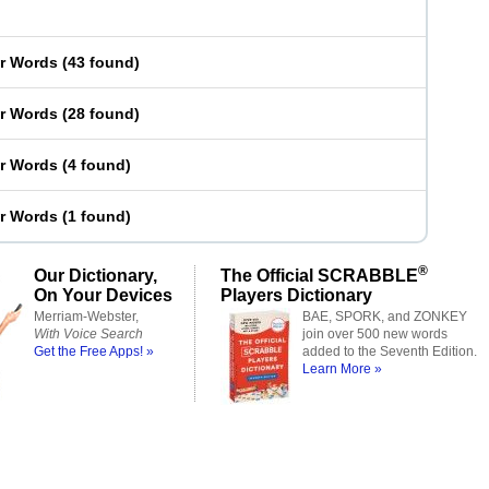
er Words
(
43 found
)
er Words
(
28 found
)
er Words
(
4 found
)
er Words
(
1 found
)
®
Our Dictionary,
The Official SCRABBLE
On Your Devices
Players Dictionary
Merriam-Webster,
BAE, SPORK, and ZONKEY
With Voice Search
join over 500 new words
Get the Free Apps! »
added to the Seventh Edition.
Learn More »