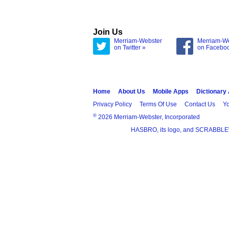
Join Us
Merriam-Webster
Merriam-W
on Twitter »
on Facebo
Home
About Us
Mobile Apps
Dictionary
Privacy Policy
Terms Of Use
Contact Us
Yo
®
2026 Merriam-Webster, Incorporated
HASBRO, its logo, and SCRABBLE