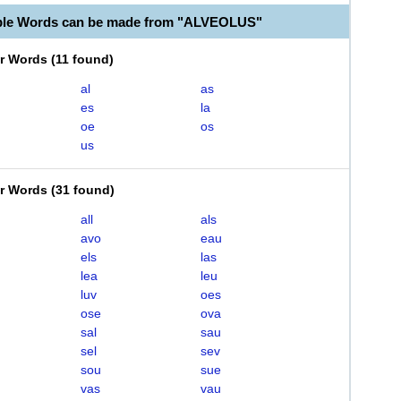
able Words can be made from "ALVEOLUS"
er Words
(
11 found
)
al
as
es
la
oe
os
us
er Words
(
31 found
)
all
als
avo
eau
els
las
lea
leu
luv
oes
ose
ova
sal
sau
sel
sev
sou
sue
vas
vau