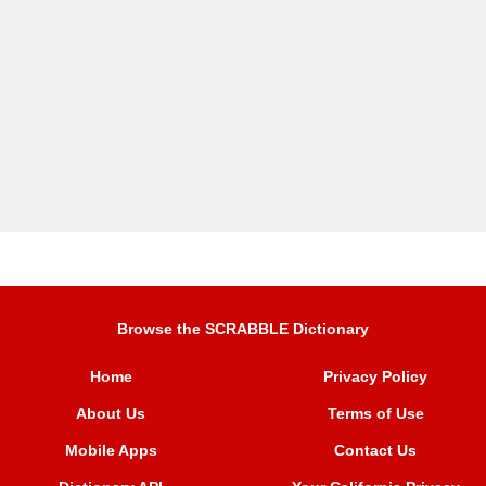
Browse the SCRABBLE Dictionary
Home
Privacy Policy
About Us
Terms of Use
Mobile Apps
Contact Us