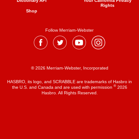
Dictionary API
Your California Privacy
Rights
Shop
Follow Merriam-Webster
® 2026 Merriam-Webster, Incorporated
HASBRO, its logo, and SCRABBLE are trademarks of Hasbro in
®
the U.S. and Canada and are used with permission
2026
Hasbro. All Rights Reserved.