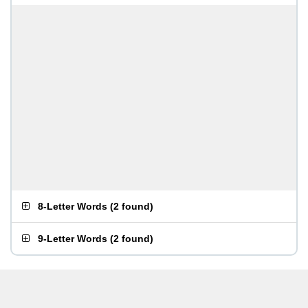
8-Letter Words
(
2 found
)
9-Letter Words
(
2 found
)