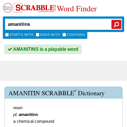
Word Finder
STARTS WITH
ENDS WITH
CONTAINS
AMANITINS is a playable word
®
AMANITIN SCRABBLE
Dictionary
noun
pl.
amanitins
a chemical compound