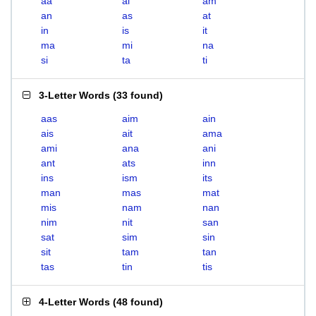
aa
ai
am
an
as
at
in
is
it
ma
mi
na
si
ta
ti
3-Letter Words
(
33 found
)
aas
aim
ain
ais
ait
ama
ami
ana
ani
ant
ats
inn
ins
ism
its
man
mas
mat
mis
nam
nan
nim
nit
san
sat
sim
sin
sit
tam
tan
tas
tin
tis
4-Letter Words
(
48 found
)