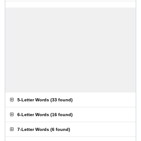
5-Letter Words
(
33 found
)
6-Letter Words
(
16 found
)
7-Letter Words
(
6 found
)