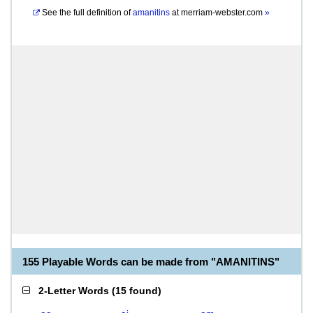
See the full definition of
amanitins
at
merriam-webster.com
»
155 Playable Words can be made from "AMANITINS"
2-Letter Words
(
15 found
)