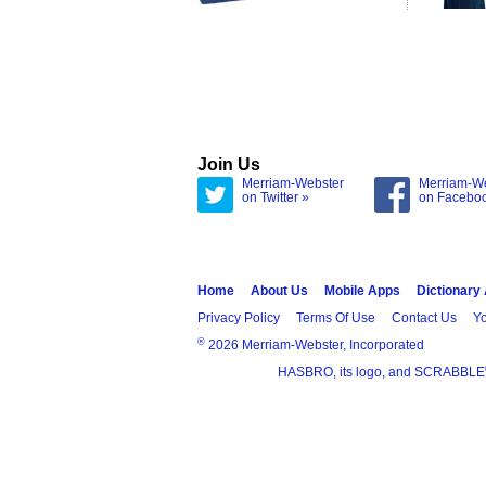
Join Us
Merriam-Webster
Merriam-W
on Twitter »
on Facebo
Home
About Us
Mobile Apps
Dictionary
Privacy Policy
Terms Of Use
Contact Us
Yo
®
2026 Merriam-Webster, Incorporated
HASBRO, its logo, and SCRABBLE