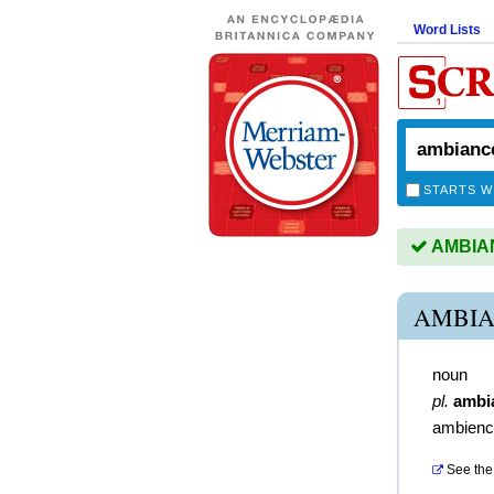
Word Lists
STARTS W
AMBIANC
AMBIA
noun
pl.
ambi
ambienc
See the 