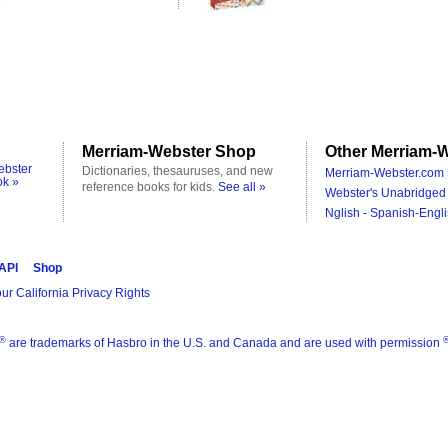
Merriam-Webster Shop
Other Merriam-W
ebster
Dictionaries, thesauruses, and new
Merriam-Webster.com 
ok »
reference books for kids.
See all »
Webster's Unabridged 
Nglish - Spanish-Engli
 API
Shop
ur California Privacy Rights
®
are trademarks of Hasbro in the U.S. and Canada and are used with permission