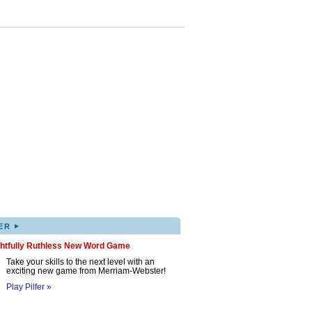
▸
ER
ghtfully Ruthless New Word Game
Take your skills to the next level with an
exciting new game from Merriam-Webster!
Play Pilfer »