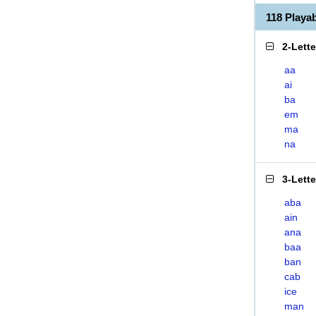
118 Play
2-Lett
aa
ai
ba
em
ma
na
3-Lett
aba
ain
ana
baa
ban
cab
ice
man