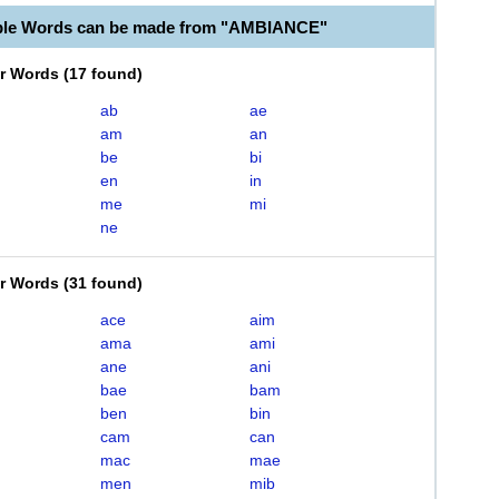
able Words can be made from "AMBIANCE"
er Words
(
17 found
)
ab
ae
am
an
be
bi
en
in
me
mi
ne
er Words
(
31 found
)
ace
aim
ama
ami
ane
ani
bae
bam
ben
bin
cam
can
mac
mae
men
mib