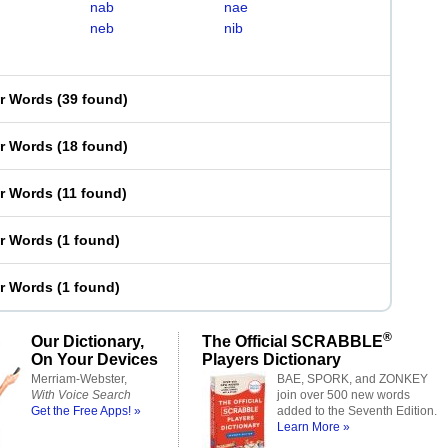
nab
nae
neb
nib
er Words
(
39 found
)
er Words
(
18 found
)
er Words
(
11 found
)
er Words
(
1 found
)
er Words
(
1 found
)
®
Our Dictionary,
The Official SCRABBLE
On Your Devices
Players Dictionary
Merriam-Webster,
BAE, SPORK, and ZONKEY
With Voice Search
join over 500 new words
Get the Free Apps! »
added to the Seventh Edition.
Learn More »