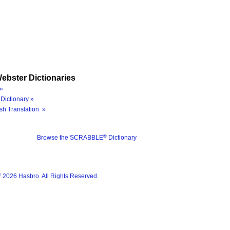
ebster Dictionaries
»
Dictionary »
sh Translation »
®
Browse the SCRABBLE
Dictionary
®
2026 Hasbro. All Rights Reserved.