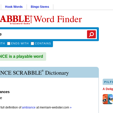
Hook Words
Bingo Stems
Word Finder
ITH
ENDS WITH
CONTAINS
E is a playable word
®
NCE SCRABBLE
Dictionary
PILF
A Deli
ances
e
full definition of
ambiance
at
merriam-webster.com
»