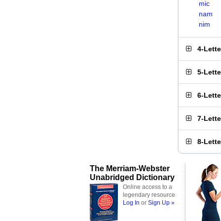
mic
nam
nim
4-Lett
5-Lett
6-Lett
7-Lett
8-Lett
The Merriam-Webster
Unabridged Dictionary
Online access to a
legendary resource
Log In
or
Sign Up »