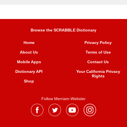
Browse the SCRABBLE Dictionary
Home
Privacy Policy
About Us
Terms of Use
Mobile Apps
Contact Us
Dictionary API
Your California Privacy
Rights
Shop
Follow Merriam-Webster