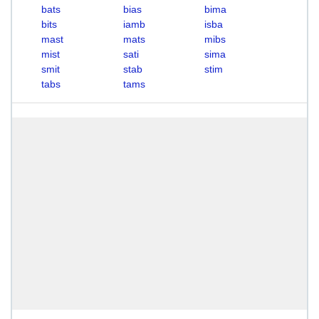
bats
bias
bima
bits
iamb
isba
mast
mats
mibs
mist
sati
sima
smit
stab
stim
tabs
tams