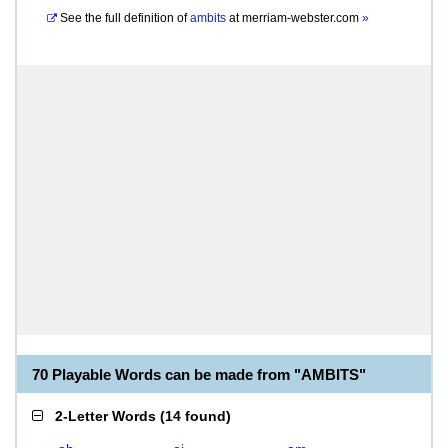
See the full definition of
ambits
at
merriam-webster.com
»
70 Playable Words can be made from "AMBITS"
2-Letter Words
(
14 found
)