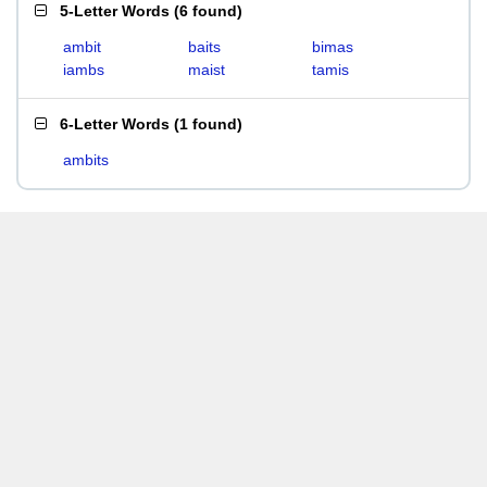
5-Letter Words
(
6 found
)
ambit
baits
bimas
iambs
maist
tamis
6-Letter Words
(
1 found
)
ambits