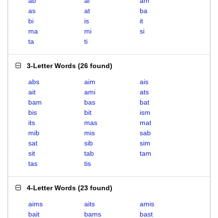
ab
ai
am
as
at
ba
bi
is
it
ma
mi
si
ta
ti
3-Letter Words
(
26 found
)
abs
aim
ais
ait
ami
ats
bam
bas
bat
bis
bit
ism
its
mas
mat
mib
mis
sab
sat
sib
sim
sit
tab
tam
tas
tis
4-Letter Words
(
23 found
)
aims
aits
amis
bait
bams
bast