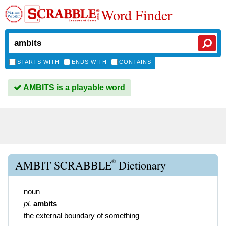
Word Finder
STARTS WITH
ENDS WITH
CONTAINS
AMBITS is a playable word
®
AMBIT SCRABBLE
Dictionary
noun
pl.
ambits
the external boundary of something