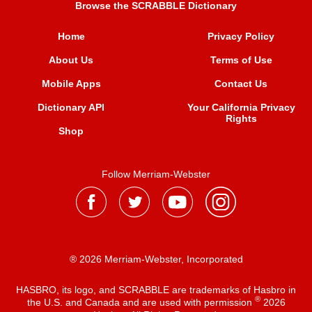
Browse the SCRABBLE Dictionary
Home
Privacy Policy
About Us
Terms of Use
Mobile Apps
Contact Us
Dictionary API
Your California Privacy
Rights
Shop
Follow Merriam-Webster
® 2026 Merriam-Webster, Incorporated
HASBRO, its logo, and SCRABBLE are trademarks of Hasbro in
®
the U.S. and Canada and are used with permission
2026