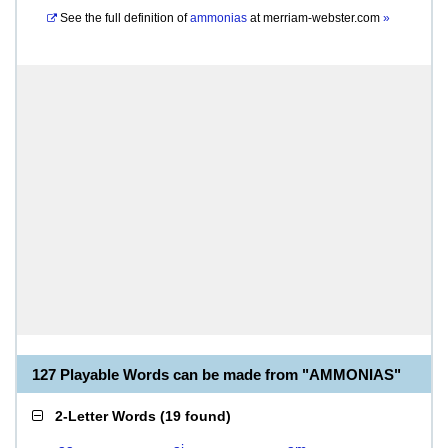
See the full definition of
ammonias
at
merriam-webster.com
»
127 Playable Words can be made from "AMMONIAS"
2-Letter Words
(
19 found
)