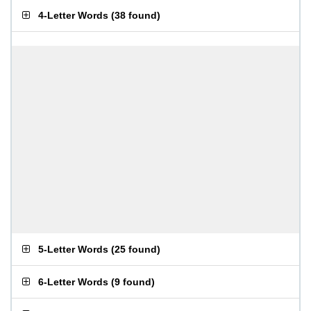
4-Letter Words
(
38 found
)
5-Letter Words
(
25 found
)
6-Letter Words
(
9 found
)