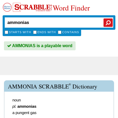
Word Finder
STARTS WITH
ENDS WITH
CONTAINS
AMMONIAS is a playable word
®
AMMONIA SCRABBLE
Dictionary
noun
pl.
ammonias
a pungent gas