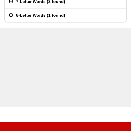
7-Letter Words
(
2 found
)
8-Letter Words
(
1 found
)