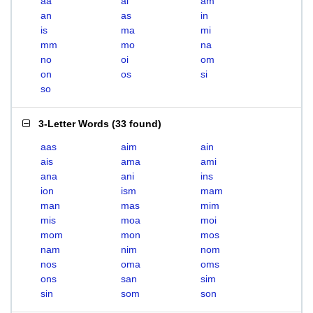
aa
ai
am
an
as
in
is
ma
mi
mm
mo
na
no
oi
om
on
os
si
so
3-Letter Words
(
33 found
)
aas
aim
ain
ais
ama
ami
ana
ani
ins
ion
ism
mam
man
mas
mim
mis
moa
moi
mom
mon
mos
nam
nim
nom
nos
oma
oms
ons
san
sim
sin
som
son