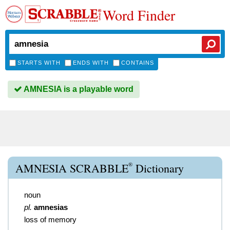
Word Finder
STARTS WITH
ENDS WITH
CONTAINS
AMNESIA is a playable word
®
AMNESIA SCRABBLE
Dictionary
noun
pl.
amnesias
loss of memory