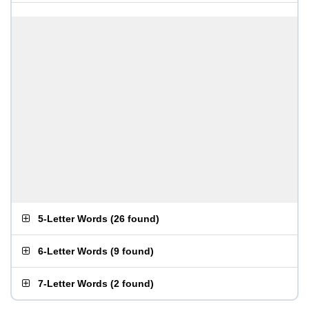
5-Letter Words
(
26 found
)
6-Letter Words
(
9 found
)
7-Letter Words
(
2 found
)