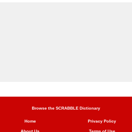
Browse the SCRABBLE Dictionary
Home
Privacy Policy
About Us
Terms of Use