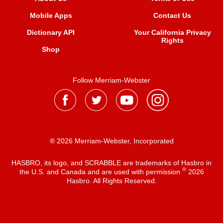
Mobile Apps
Contact Us
Dictionary API
Your California Privacy
Rights
Shop
Follow Merriam-Webster
® 2026 Merriam-Webster, Incorporated
HASBRO, its logo, and SCRABBLE are trademarks of Hasbro in
®
the U.S. and Canada and are used with permission
2026
Hasbro. All Rights Reserved.