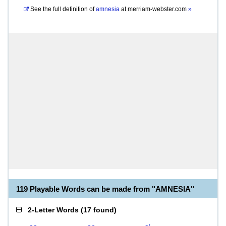
See the full definition of
amnesia
at
merriam-webster.com
»
119 Playable Words can be made from "AMNESIA"
2-Letter Words
(
17 found
)