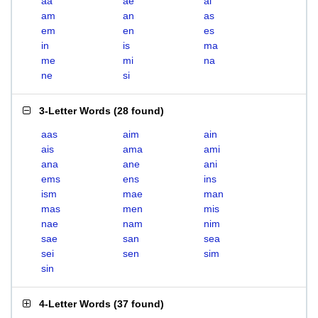
aa
ae
ai
am
an
as
em
en
es
in
is
ma
me
mi
na
ne
si
3-Letter Words
(
28 found
)
aas
aim
ain
ais
ama
ami
ana
ane
ani
ems
ens
ins
ism
mae
man
mas
men
mis
nae
nam
nim
sae
san
sea
sei
sen
sim
sin
4-Letter Words
(
37 found
)