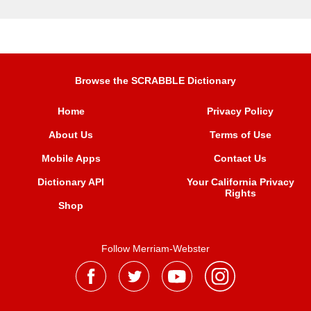
Browse the SCRABBLE Dictionary
Home
Privacy Policy
About Us
Terms of Use
Mobile Apps
Contact Us
Dictionary API
Your California Privacy
Rights
Shop
Follow Merriam-Webster