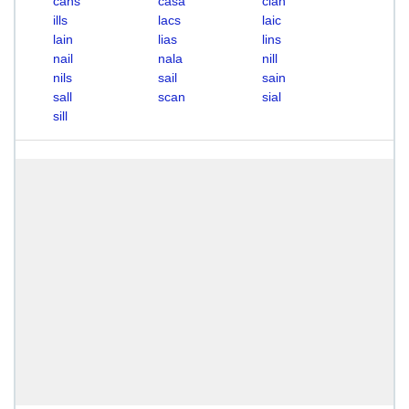
cans
casa
clan
ills
lacs
laic
lain
lias
lins
nail
nala
nill
nils
sail
sain
sall
scan
sial
sill