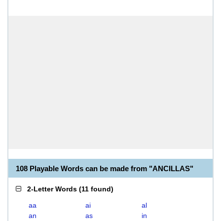
108 Playable Words can be made from "ANCILLAS"
2-Letter Words
(
11 found
)
aa
ai
al
an
as
in