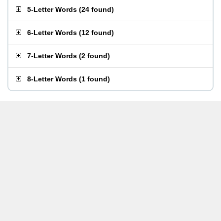
5-Letter Words
(
24 found
)
6-Letter Words
(
12 found
)
7-Letter Words
(
2 found
)
8-Letter Words
(
1 found
)