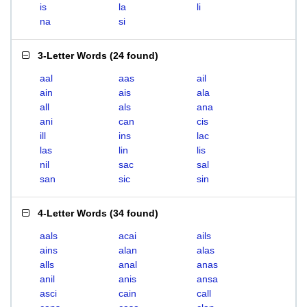
is
la
li
na
si
3-Letter Words
(
24 found
)
aal
aas
ail
ain
ais
ala
all
als
ana
ani
can
cis
ill
ins
lac
las
lin
lis
nil
sac
sal
san
sic
sin
4-Letter Words
(
34 found
)
aals
acai
ails
ains
alan
alas
alls
anal
anas
anil
anis
ansa
asci
cain
call