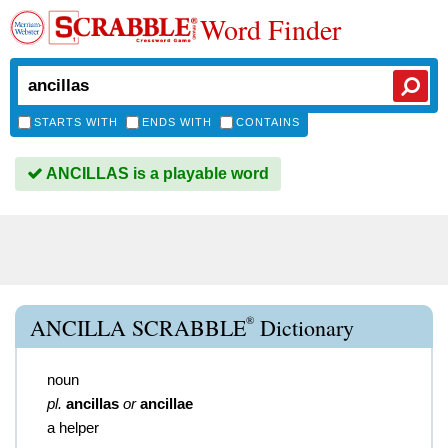
Word Finder
STARTS WITH
ENDS WITH
CONTAINS
ANCILLAS is a playable word
®
ANCILLA SCRABBLE
Dictionary
noun
pl.
ancillas
or
ancillae
a helper