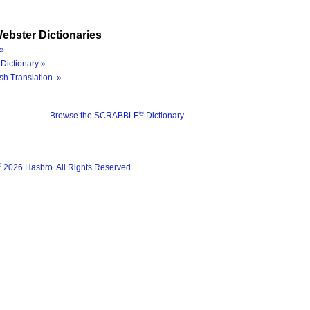
ebster Dictionaries
»
Dictionary »
sh Translation »
®
Browse the SCRABBLE
Dictionary
®
2026 Hasbro. All Rights Reserved.