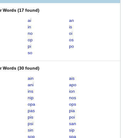
er Words
(
17 found
)
ai
an
in
is
no
oi
op
os
pi
po
so
er Words
(
30 found
)
ain
ais
ani
apo
ins
ion
nip
nos
opa
ops
pas
pia
pis
poi
psi
san
sin
sip
sop
spa