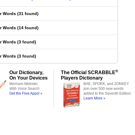
er Words
(
31 found
)
er Words
(
14 found
)
er Words
(
3 found
)
er Words
(
3 found
)
®
Our Dictionary,
The Official SCRABBLE
On Your Devices
Players Dictionary
Merriam-Webster,
BAE, SPORK, and ZONKEY
With Voice Search
join over 500 new words
Get the Free Apps! »
added to the Seventh Edition.
Learn More »