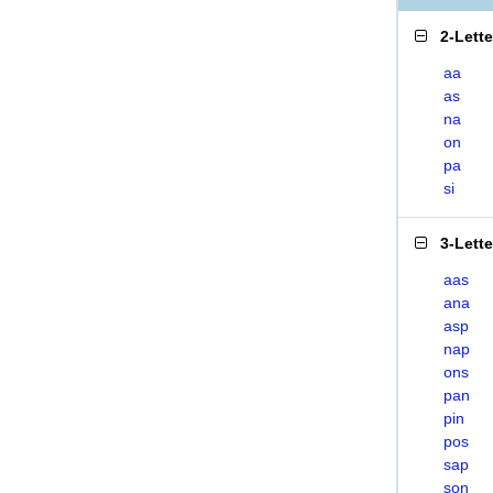
2-Lett
aa
as
na
on
pa
si
3-Lett
aas
ana
asp
nap
ons
pan
pin
pos
sap
son