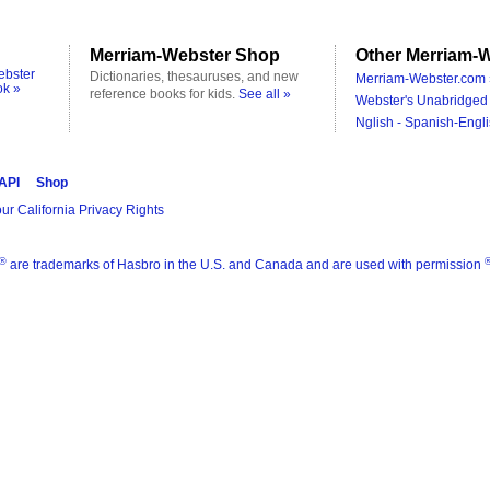
Merriam-Webster Shop
Other Merriam-W
ebster
Dictionaries, thesauruses, and new
Merriam-Webster.com 
ok »
reference books for kids.
See all »
Webster's Unabridged 
Nglish - Spanish-Engli
 API
Shop
ur California Privacy Rights
®
are trademarks of Hasbro in the U.S. and Canada and are used with permission