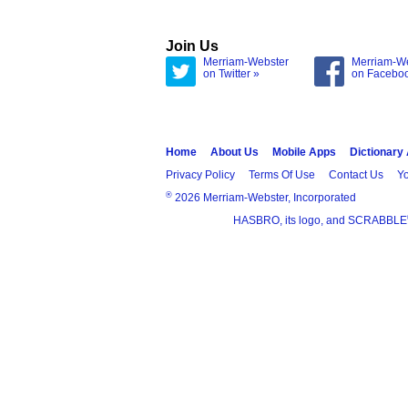
Join Us
Merriam-Webster
Merriam-W
on Twitter »
on Facebo
Home
About Us
Mobile Apps
Dictionary
Privacy Policy
Terms Of Use
Contact Us
Yo
®
2026 Merriam-Webster, Incorporated
HASBRO, its logo, and SCRABBLE