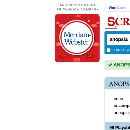
Word Lists
STARTS W
ANOPSIA
ANOPS
noun
pl.
anop
anoopsi
98 Playab