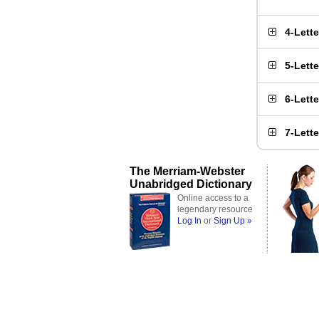
4-Lett
5-Lett
6-Lett
7-Lett
The Merriam-Webster
Unabridged Dictionary
Online access to a
legendary resource
Log In
or
Sign Up »