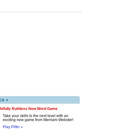
▸
ER
ghtfully Ruthless New Word Game
Take your skills to the next level with an
exciting new game from Merriam-Webster!
Play Pilfer »