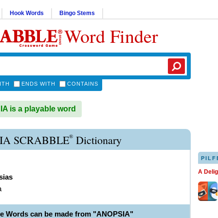
Hook Words
Bingo Stems
Word Finder
ITH
ENDS WITH
CONTAINS
 is a playable word
®
IA SCRABBLE
Dictionary
PILF
A Deli
sias
a
le Words can be made from "ANOPSIA"