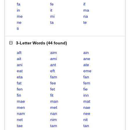
fa
fe
if
in
it
ma
me
mi
na
ne
ta
te
ti
3-Letter Words
(
44 found
)
aft
aim
ain
ait
ami
ane
ani
ant
ate
eat
eft
eme
eta
fam
fan
fat
fee
fem
fen
fet
fie
fin
fit
inn
mae
man
mat
men
met
nae
nam
nan
nee
net
nim
nit
tae
tam
tan