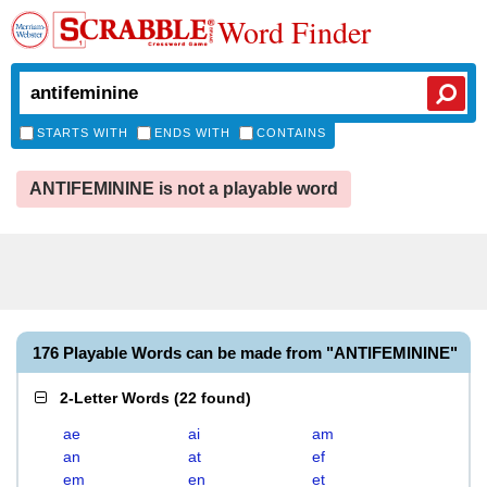
Word Finder
STARTS WITH
ENDS WITH
CONTAINS
ANTIFEMININE is not a playable word
176 Playable Words can be made from "ANTIFEMININE"
2-Letter Words
(
22 found
)
ae
ai
am
an
at
ef
em
en
et