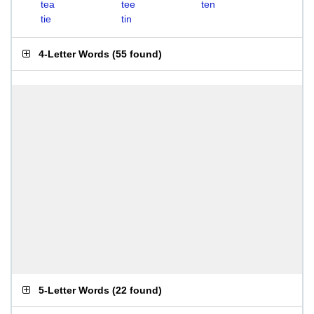
tea
tee
ten
tie
tin
4-Letter Words
(
55 found
)
5-Letter Words
(
22 found
)