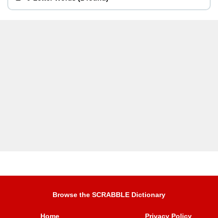
Browse the SCRABBLE Dictionary
Home
Privacy Policy