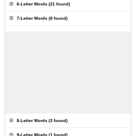
6-Letter Words
(
21 found
)
7-Letter Words
(
8 found
)
8-Letter Words
(
3 found
)
9-Letter Words
(
1 found
)