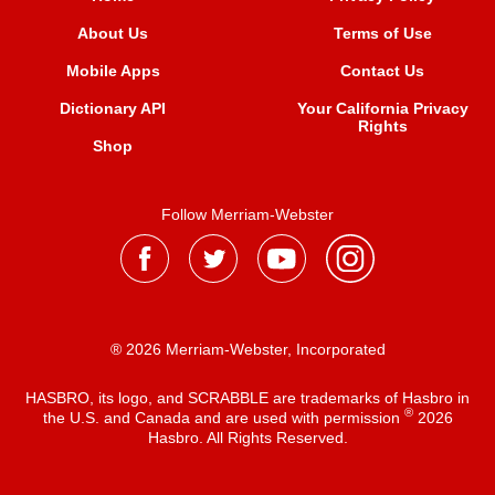
About Us
Terms of Use
Mobile Apps
Contact Us
Dictionary API
Your California Privacy
Rights
Shop
Follow Merriam-Webster
® 2026 Merriam-Webster, Incorporated
HASBRO, its logo, and SCRABBLE are trademarks of Hasbro in
®
the U.S. and Canada and are used with permission
2026
Hasbro. All Rights Reserved.