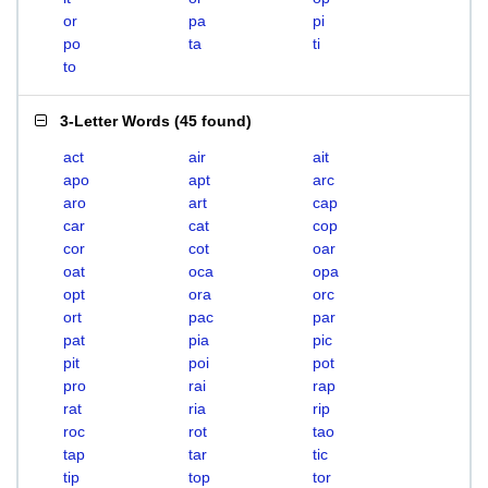
or
pa
pi
po
ta
ti
to
3-Letter Words
(
45 found
)
act
air
ait
apo
apt
arc
aro
art
cap
car
cat
cop
cor
cot
oar
oat
oca
opa
opt
ora
orc
ort
pac
par
pat
pia
pic
pit
poi
pot
pro
rai
rap
rat
ria
rip
roc
rot
tao
tap
tar
tic
tip
top
tor