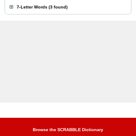
7-Letter Words
(
3 found
)
Browse the SCRABBLE Dictionary