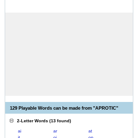
129 Playable Words can be made from "APROTIC"
2-Letter Words
(
13 found
)
ai
ar
at
it
oi
op