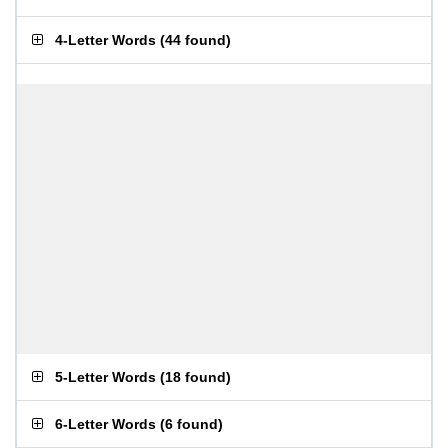
4-Letter Words
(
44 found
)
5-Letter Words
(
18 found
)
6-Letter Words
(
6 found
)