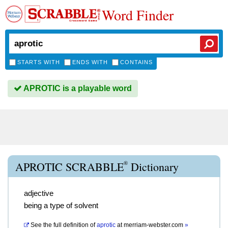
Word Finder
STARTS WITH
ENDS WITH
CONTAINS
APROTIC is a playable word
®
APROTIC SCRABBLE
Dictionary
adjective
being a type of solvent
See the full definition of
aprotic
at
merriam-webster.com
»