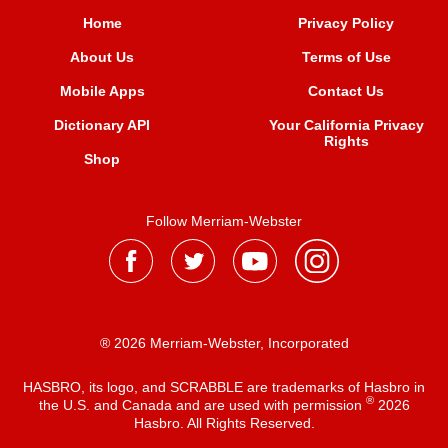
Home
Privacy Policy
About Us
Terms of Use
Mobile Apps
Contact Us
Dictionary API
Your California Privacy
Rights
Shop
Follow Merriam-Webster
® 2026 Merriam-Webster, Incorporated
HASBRO, its logo, and SCRABBLE are trademarks of Hasbro in
®
the U.S. and Canada and are used with permission
2026
Hasbro. All Rights Reserved.