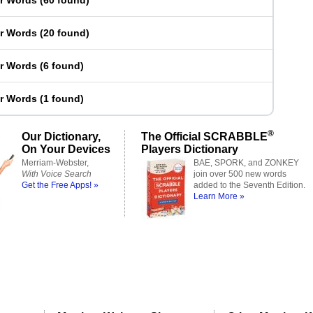
er Words
(
60 found
)
er Words
(
20 found
)
er Words
(
6 found
)
er Words
(
1 found
)
®
Our Dictionary,
The Official SCRABBLE
On Your Devices
Players Dictionary
Merriam-Webster,
BAE, SPORK, and ZONKEY
With Voice Search
join over 500 new words
Get the Free Apps! »
added to the Seventh Edition.
Learn More »