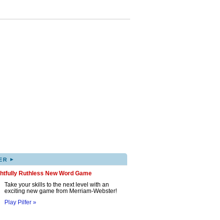
▸
ER
ghtfully Ruthless New Word Game
Take your skills to the next level with an
exciting new game from Merriam-Webster!
Play Pilfer »