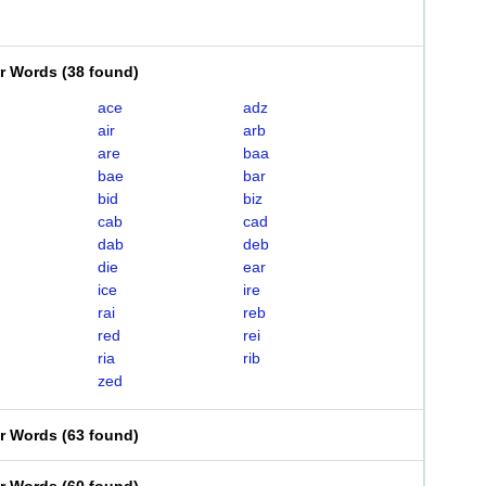
er Words
(
38 found
)
ace
adz
air
arb
are
baa
bae
bar
bid
biz
cab
cad
dab
deb
die
ear
ice
ire
rai
reb
red
rei
ria
rib
zed
er Words
(
63 found
)