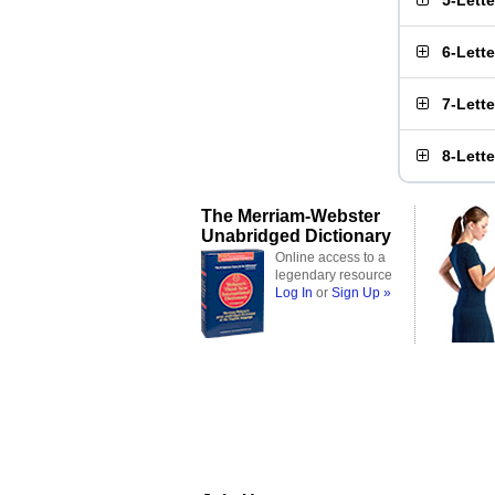
5-Lett
6-Lett
7-Lett
8-Lett
The Merriam-Webster
Unabridged Dictionary
Online access to a
legendary resource
Log In
or
Sign Up »