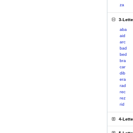
za
3-Lett
aba
aid
arc
bad
bed
bra
car
dib
era
rad
rec
rez
rid
4-Lett