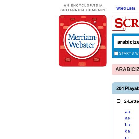
Word Lists
STARTS W
ARABICIZE
204 Playa
2-Lett
aa
ae
ba
da
er