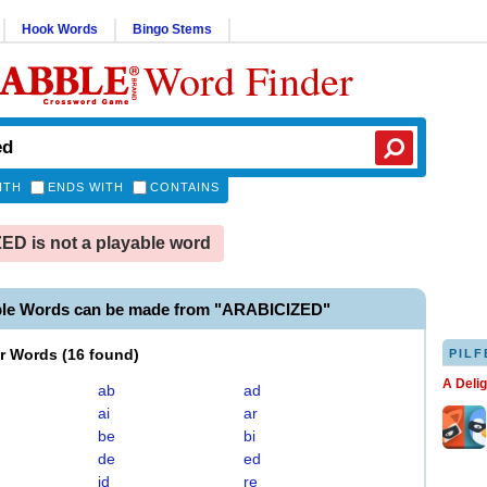
Hook Words
Bingo Stems
Word Finder
ITH
ENDS WITH
CONTAINS
D is not a playable word
ble Words can be made from "ARABICIZED"
er Words
(
16 found
)
PILF
A Deli
ab
ad
ai
ar
be
bi
de
ed
id
re