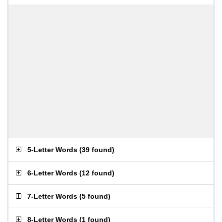
5-Letter Words
(
39 found
)
6-Letter Words
(
12 found
)
7-Letter Words
(
5 found
)
8-Letter Words
(
1 found
)