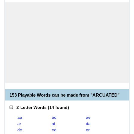
153 Playable Words can be made from "ARCUATED"
2-Letter Words
(
14 found
)
aa
ad
ae
ar
at
da
de
ed
er