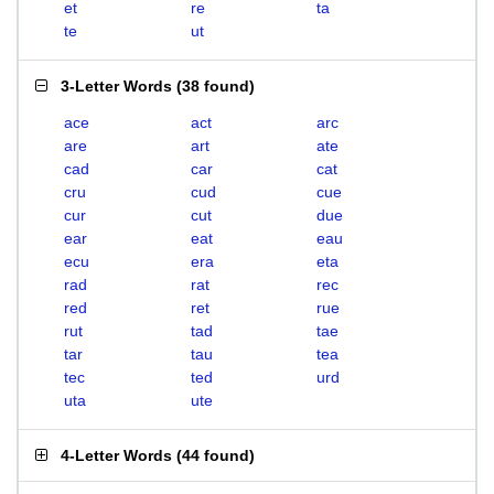
et
re
ta
te
ut
3-Letter Words
(
38 found
)
ace
act
arc
are
art
ate
cad
car
cat
cru
cud
cue
cur
cut
due
ear
eat
eau
ecu
era
eta
rad
rat
rec
red
ret
rue
rut
tad
tae
tar
tau
tea
tec
ted
urd
uta
ute
4-Letter Words
(
44 found
)