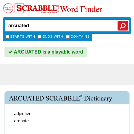
Word Finder
STARTS WITH
ENDS WITH
CONTAINS
ARCUATED is a playable word
®
ARCUATED SCRABBLE
Dictionary
adjective
arcuate