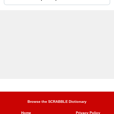
Browse the SCRABBLE Dictionary
Home
Privacy Policy