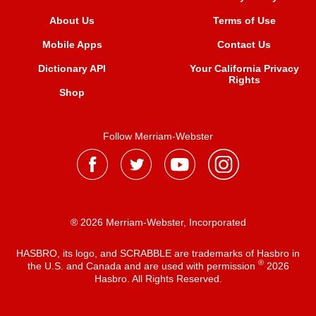
About Us
Terms of Use
Mobile Apps
Contact Us
Dictionary API
Your California Privacy
Rights
Shop
Follow Merriam-Webster
® 2026 Merriam-Webster, Incorporated
HASBRO, its logo, and SCRABBLE are trademarks of Hasbro in
®
the U.S. and Canada and are used with permission
2026
Hasbro. All Rights Reserved.