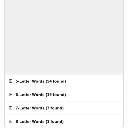
5-Letter Words
(
34 found
)
6-Letter Words
(
19 found
)
7-Letter Words
(
7 found
)
8-Letter Words
(
1 found
)