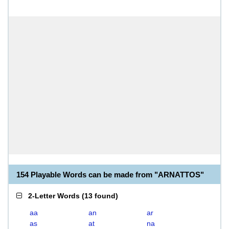
154 Playable Words can be made from "ARNATTOS"
2-Letter Words
(
13 found
)
aa
an
ar
as
at
na