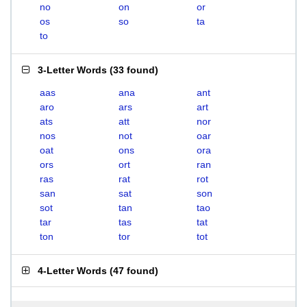
no
on
or
os
so
ta
to
3-Letter Words
(
33 found
)
aas
ana
ant
aro
ars
art
ats
att
nor
nos
not
oar
oat
ons
ora
ors
ort
ran
ras
rat
rot
san
sat
son
sot
tan
tao
tar
tas
tat
ton
tor
tot
4-Letter Words
(
47 found
)