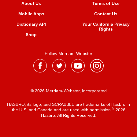
About Us
Terms of Use
Mobile Apps
Contact Us
Dictionary API
Your California Privacy
Rights
Shop
Follow Merriam-Webster
® 2026 Merriam-Webster, Incorporated
HASBRO, its logo, and SCRABBLE are trademarks of Hasbro in
®
the U.S. and Canada and are used with permission
2026
Hasbro. All Rights Reserved.