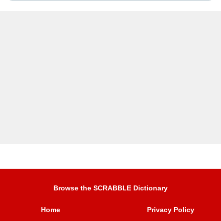
Browse the SCRABBLE Dictionary
Home
Privacy Policy