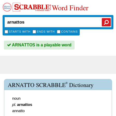
Word Finder
STARTS WITH
ENDS WITH
CONTAINS
ARNATTOS is a playable word
®
ARNATTO SCRABBLE
Dictionary
noun
pl.
arnattos
annatto