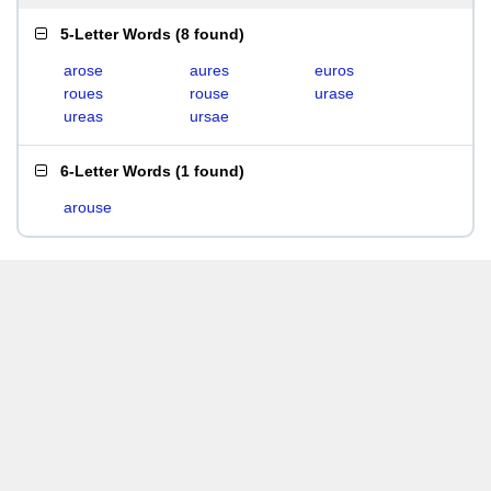
5-Letter Words
(
8 found
)
arose
aures
euros
roues
rouse
urase
ureas
ursae
6-Letter Words
(
1 found
)
arouse