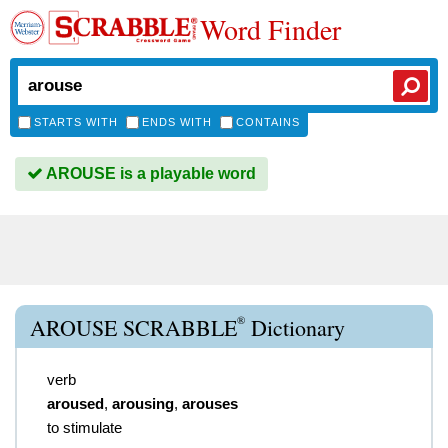
Word Finder
STARTS WITH
ENDS WITH
CONTAINS
AROUSE is a playable word
®
AROUSE SCRABBLE
Dictionary
verb
aroused
,
arousing
,
arouses
to stimulate