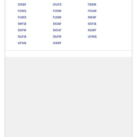
osar
ours
rase
roes
rose
roue
rues
ruse
sear
sera
soar
sora
sore
sour
suer
sura
sure
urea
ursa
user