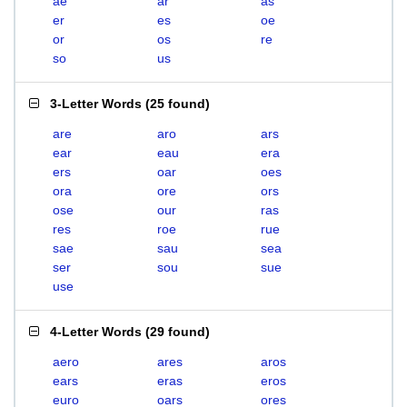
ae
ar
as
er
es
oe
or
os
re
so
us
3-Letter Words
(
25 found
)
are
aro
ars
ear
eau
era
ers
oar
oes
ora
ore
ors
ose
our
ras
res
roe
rue
sae
sau
sea
ser
sou
sue
use
4-Letter Words
(
29 found
)
aero
ares
aros
ears
eras
eros
euro
oars
ores