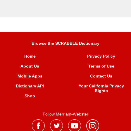
Browse the SCRABBLE Dictionary
Home
Privacy Policy
About Us
Terms of Use
Mobile Apps
Contact Us
Dictionary API
Your California Privacy
Rights
Shop
Follow Merriam-Webster