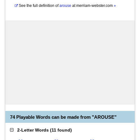
See the full definition of
arouse
at
merriam-webster.com
»
74 Playable Words can be made from "AROUSE"
2-Letter Words
(
11 found
)