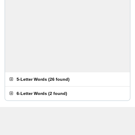
5-Letter Words
(
26 found
)
6-Letter Words
(
2 found
)