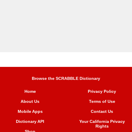
Browse the SCRABBLE Dictionary
Home
Privacy Policy
About Us
Terms of Use
Mobile Apps
Contact Us
Dictionary API
Your California Privacy
Rights
Shop