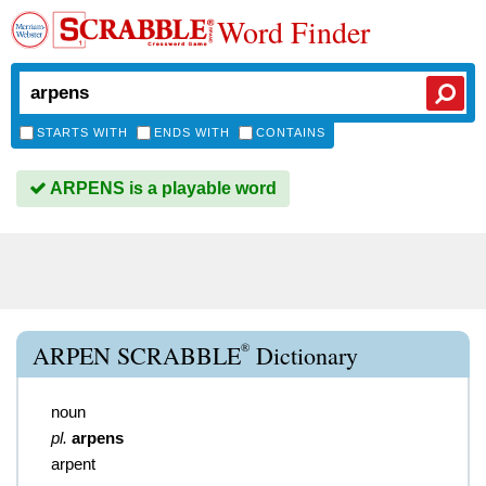
Word Finder
STARTS WITH
ENDS WITH
CONTAINS
ARPENS is a playable word
®
ARPEN SCRABBLE
Dictionary
noun
pl.
arpens
arpent