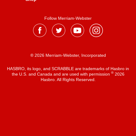
Follow Merriam-Webster
® 2026 Merriam-Webster, Incorporated
HASBRO, its logo, and SCRABBLE are trademarks of Hasbro in
®
the U.S. and Canada and are used with permission
2026
Hasbro. All Rights Reserved.