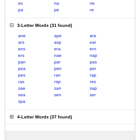
es
na
ne
pa
pe
re
3-Letter Words
(
31 found
)
ane
ape
are
ars
asp
ear
ens
era
ern
ers
nae
nap
pan
par
pas
pea
pen
per
pes
ran
rap
ras
rep
res
sae
san
sap
sea
sen
ser
spa
4-Letter Words
(
37 found
)