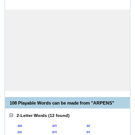
108 Playable Words can be made from "ARPENS"
2-Letter Words
(
12 found
)
ae
an
ar
as
en
er